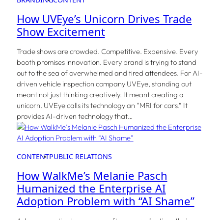
How UVEye’s Unicorn Drives Trade
Show Excitement
Trade shows are crowded. Competitive. Expensive. Every
booth promises innovation. Every brand is trying to stand
out to the sea of overwhelmed and tired attendees. For AI-
driven vehicle inspection company UVEye, standing out
meant not just thinking creatively. It meant creating a
unicorn. UVEye calls its technology an “MRI for cars.” It
provides AI-driven technology that…
CONTENT
PUBLIC RELATIONS
How WalkMe’s Melanie Pasch
Humanized the Enterprise AI
Adoption Problem with “AI Shame”