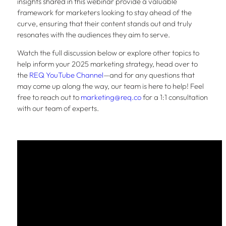
insights shared in this webinar provide a valuable
framework for marketers looking to stay ahead of the
curve, ensuring that their content stands out and truly
resonates with the audiences they aim to serve.
Watch the full discussion below or explore other topics to
help inform your 2025 marketing strategy, head over to
the
REQ YouTube Channel
—and for any questions that
may come up along the way, our team is here to help! Feel
free to reach out to
marketing@req.co
for a 1:1 consultation
with our team of experts.