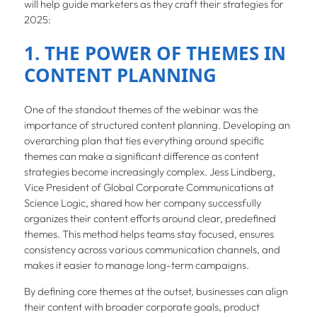
will help guide marketers as they craft their strategies for
2025:
1. THE POWER OF THEMES IN
CONTENT PLANNING
One of the standout themes of the webinar was the
importance of structured content planning. Developing an
overarching plan that ties everything around specific
themes can make a significant difference as content
strategies become increasingly complex. Jess Lindberg,
Vice President of Global Corporate Communications at
Science Logic, shared how her company successfully
organizes their content efforts around clear, predefined
themes. This method helps teams stay focused, ensures
consistency across various communication channels, and
makes it easier to manage long-term campaigns.
By defining core themes at the outset, businesses can align
their content with broader corporate goals, product