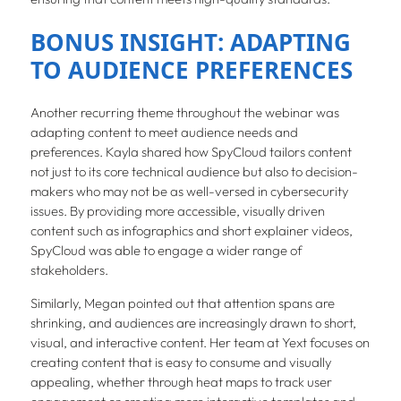
BONUS INSIGHT: ADAPTING
TO AUDIENCE PREFERENCES
Another recurring theme throughout the webinar was
adapting content to meet audience needs and
preferences. Kayla shared how SpyCloud tailors content
not just to its core technical audience but also to decision-
makers who may not be as well-versed in cybersecurity
issues. By providing more accessible, visually driven
content such as infographics and short explainer videos,
SpyCloud was able to engage a wider range of
stakeholders.
Similarly, Megan pointed out that attention spans are
shrinking, and audiences are increasingly drawn to short,
visual, and interactive content. Her team at Yext focuses on
creating content that is easy to consume and visually
appealing, whether through heat maps to track user