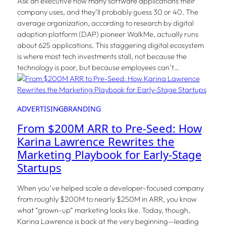
Ask an executive how many software applications their
company uses, and they’ll probably guess 30 or 40. The
average organization, according to research by digital
adoption platform (DAP) pioneer WalkMe, actually runs
about 625 applications. This staggering digital ecosystem
is where most tech investments stall, not because the
technology is poor, but because employees can’t…
ADVERTISING
BRANDING
From $200M ARR to Pre-Seed: How
Karina Lawrence Rewrites the
Marketing Playbook for Early-Stage
Startups
When you’ve helped scale a developer-focused company
from roughly $200M to nearly $250M in ARR, you know
what “grown-up” marketing looks like. Today, though,
Karina Lawrence is back at the very beginning—leading