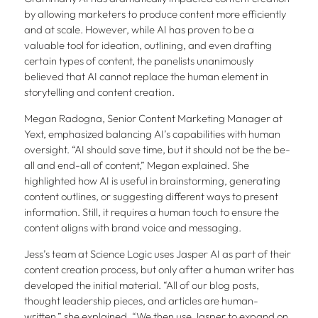
by allowing marketers to produce content more efficiently
and at scale. However, while AI has proven to be a
valuable tool for ideation, outlining, and even drafting
certain types of content, the panelists unanimously
believed that AI cannot replace the human element in
storytelling and content creation.
Megan Radogna, Senior Content Marketing Manager at
Yext, emphasized balancing AI’s capabilities with human
oversight. “AI should save time, but it should not be the be-
all and end-all of content,” Megan explained. She
highlighted how AI is useful in brainstorming, generating
content outlines, or suggesting different ways to present
information. Still, it requires a human touch to ensure the
content aligns with brand voice and messaging.
Jess’s team at Science Logic uses Jasper AI as part of their
content creation process, but only after a human writer has
developed the initial material. “All of our blog posts,
thought leadership pieces, and articles are human-
written,” she explained. “We then use Jasper to expand on