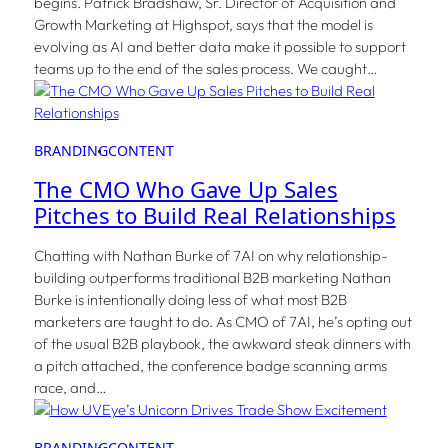
begins. Patrick Bradshaw, Sr. Director of Acquisition and
Growth Marketing at Highspot, says that the model is
evolving as AI and better data make it possible to support
teams up to the end of the sales process. We caught…
BRANDING
CONTENT
The CMO Who Gave Up Sales
Pitches to Build Real Relationships
Chatting with Nathan Burke of 7AI on why relationship-
building outperforms traditional B2B marketing Nathan
Burke is intentionally doing less of what most B2B
marketers are taught to do. As CMO of 7AI, he’s opting out
of the usual B2B playbook, the awkward steak dinners with
a pitch attached, the conference badge scanning arms
race, and…
BRANDING
CONTENT