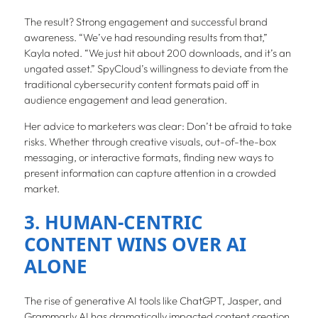
The result? Strong engagement and successful brand
awareness. “We’ve had resounding results from that,”
Kayla noted. “We just hit about 200 downloads, and it’s an
ungated asset.” SpyCloud’s willingness to deviate from the
traditional cybersecurity content formats paid off in
audience engagement and lead generation.
Her advice to marketers was clear: Don’t be afraid to take
risks. Whether through creative visuals, out-of-the-box
messaging, or interactive formats, finding new ways to
present information can capture attention in a crowded
market.
3. HUMAN-CENTRIC
CONTENT WINS OVER AI
ALONE
The rise of generative AI tools like ChatGPT, Jasper, and
Grammarly AI has dramatically impacted content creation