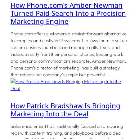
How Phone.com’s Amber Newman
Turned Paid Search Into a Precision
Marketing Engine
Phone.com offers customers a straightforward alternative
to complex and costly VoIP systems. It allows them to set up
custom business numbers and manage calls, texts, and
videos directly from their personal phones, keeping work
and personal communications separate. Amber Newman,
Phone.com’s director of marketing, has built a strategy
that reflects her company’s simple but powerful…
How Patrick Bradshaw Is Bringing
Marketing Into the Deal
Sales enablement has traditionally focused on preparing
reps with content, training, and playbooks before a deal