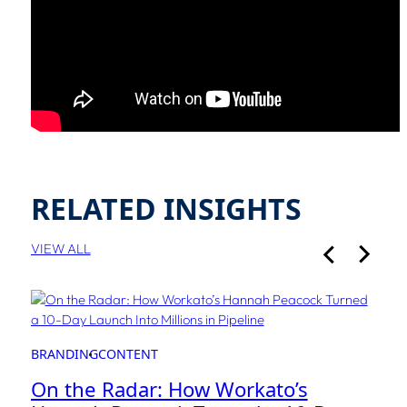
RELATED INSIGHTS
VIEW ALL
BRANDING
CONTENT
On the Radar: How Workato’s