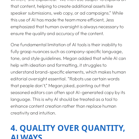
that content, helping to create additional assets like
speaker submissions, web copy, or ad campaigns.” While
this use of AI has made the team more efficient, Jess
emphasized that human oversight is always necessary to
ensure the quality and accuracy of the content.
One fundamental limitation of AI tools is their inability to
fully grasp nuances such as company-specific language,
tone, and style guidelines. Megan added that while AI can
help with ideation and formatting, it struggles to
understand brand-specific elements, which makes human
editorial oversight essential. “Robots use certain words
that people don’t,” Megan joked, pointing out that
seasoned editors can often spot AI-generated copy by its
language. This is why AI should be treated as a tool to
enhance content creation rather than replace human
creativity and intuition.
4. QUALITY OVER QUANTITY,
ALWAYS