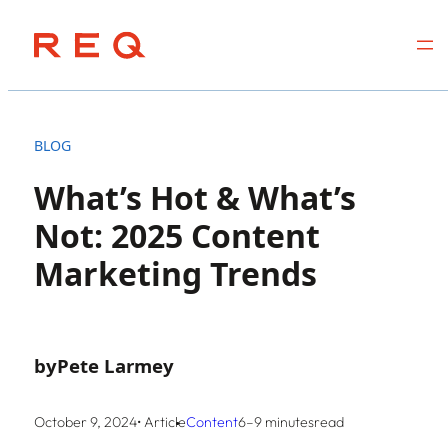
Skip
to
BLOG
content
What’s Hot & What’s
Not: 2025 Content
Marketing Trends
by
Pete Larmey
October 9, 2024
• Article
Content
6–9 minutes
read