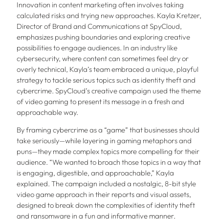
Innovation in content marketing often involves taking
calculated risks and trying new approaches. Kayla Kretzer,
Director of Brand and Communications at SpyCloud,
emphasizes pushing boundaries and exploring creative
possibilities to engage audiences. In an industry like
cybersecurity, where content can sometimes feel dry or
overly technical, Kayla’s team embraced a unique, playful
strategy to tackle serious topics such as identity theft and
cybercrime. SpyCloud’s creative campaign used the theme
of video gaming to present its message in a fresh and
approachable way.
By framing cybercrime as a “game” that businesses should
take seriously—while layering in gaming metaphors and
puns—they made complex topics more compelling for their
audience. “We wanted to broach those topics in a way that
is engaging, digestible, and approachable,” Kayla
explained. The campaign included a nostalgic, 8-bit style
video game approach in their reports and visual assets,
designed to break down the complexities of identity theft
and ransomware in a fun and informative manner.