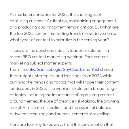
As marketers prepare for 2025, the challenges of
capturing customers’ attention, maintaining engagement,
and producing quality content remain critical. But what are
the top 2025 content marketing trends? How do you know
what types of content to prioritize in the coming year?
Those are the questions industry leaders explored in a
recent REQ content marketing webinar. Four content
marketing subject matter experts
from
Tricentis
,
ScienceLogic
,
SpyCloud
, and
Yext
shared
their insights, strategies, and learnings from 2024 while
outlining the trends and tactics that will shape their content
landscapes in 2025. The webinar explored a broad range
of topics, including the importance of organizing content
around themes, the use of creative risk-taking, the growing
role of AI in content creation, and the essential balance
between technology and human-centered storytelling.
Here are four key takeaways from the conversation that