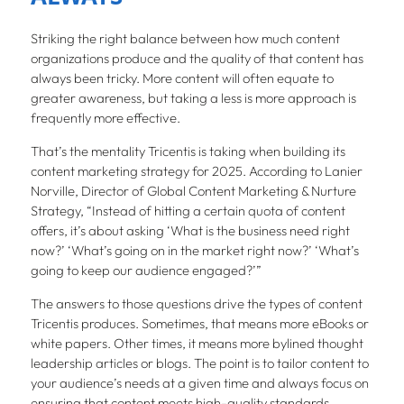
Striking the right balance between how much content
organizations produce and the quality of that content has
always been tricky. More content will often equate to
greater awareness, but taking a less is more approach is
frequently more effective.
That’s the mentality Tricentis is taking when building its
content marketing strategy for 2025. According to Lanier
Norville, Director of Global Content Marketing & Nurture
Strategy, “Instead of hitting a certain quota of content
offers, it’s about asking ‘What is the business need right
now?’ ‘What’s going on in the market right now?’ ‘What’s
going to keep our audience engaged?’”
The answers to those questions drive the types of content
Tricentis produces. Sometimes, that means more eBooks or
white papers. Other times, it means more bylined thought
leadership articles or blogs. The point is to tailor content to
your audience’s needs at a given time and always focus on
ensuring that content meets high-quality standards.