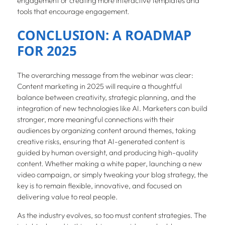
engagement or creating more interactive templates and
tools that encourage engagement.
CONCLUSION: A ROADMAP
FOR 2025
The overarching message from the webinar was clear:
Content marketing in 2025 will require a thoughtful
balance between creativity, strategic planning, and the
integration of new technologies like AI. Marketers can build
stronger, more meaningful connections with their
audiences by organizing content around themes, taking
creative risks, ensuring that AI-generated content is
guided by human oversight, and producing high-quality
content. Whether making a white paper, launching a new
video campaign, or simply tweaking your blog strategy, the
key is to remain flexible, innovative, and focused on
delivering value to real people.
As the industry evolves, so too must content strategies. The