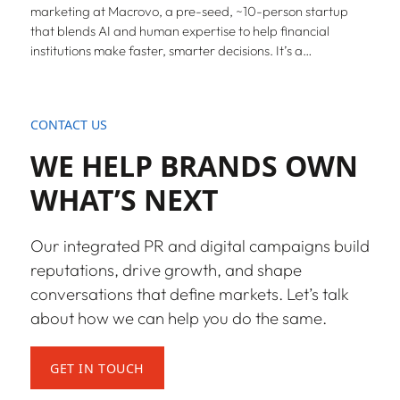
marketing at Macrovo, a pre-seed, ~10-person startup
that blends AI and human expertise to help financial
institutions make faster, smarter decisions. It’s a…
CONTACT US
WE HELP BRANDS OWN
WHAT’S NEXT
Our integrated PR and digital campaigns build
reputations, drive growth, and shape
conversations that define markets. Let’s talk
about how we can help you do the same.
GET IN TOUCH