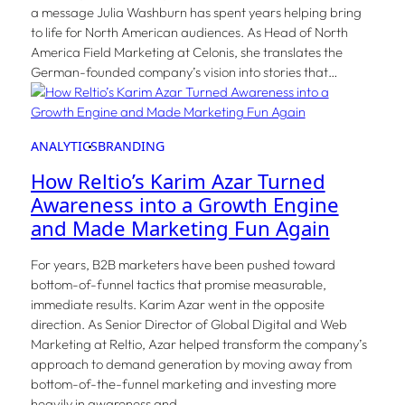
a message Julia Washburn has spent years helping bring
to life for North American audiences. As Head of North
America Field Marketing at Celonis, she translates the
German-founded company’s vision into stories that…
ANALYTICS
BRANDING
How Reltio’s Karim Azar Turned
Awareness into a Growth Engine
and Made Marketing Fun Again
For years, B2B marketers have been pushed toward
bottom-of-funnel tactics that promise measurable,
immediate results. Karim Azar went in the opposite
direction. As Senior Director of Global Digital and Web
Marketing at Reltio, Azar helped transform the company’s
approach to demand generation by moving away from
bottom-of-the-funnel marketing and investing more
heavily in awareness and…