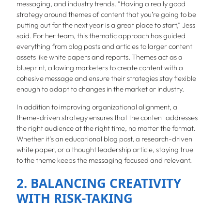
messaging, and industry trends. “Having a really good
strategy around themes of content that you’re going to be
putting out for the next year is a great place to start,” Jess
said. For her team, this thematic approach has guided
everything from blog posts and articles to larger content
assets like white papers and reports. Themes act as a
blueprint, allowing marketers to create content with a
cohesive message and ensure their strategies stay flexible
enough to adapt to changes in the market or industry.
In addition to improving organizational alignment, a
theme-driven strategy ensures that the content addresses
the right audience at the right time, no matter the format.
Whether it’s an educational blog post, a research-driven
white paper, or a thought leadership article, staying true
to the theme keeps the messaging focused and relevant.
2. BALANCING CREATIVITY
WITH RISK-TAKING