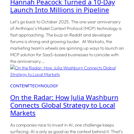
Hannah Peacock Turned a 10-Day
Launch Into Millions in Pipeline
Let’s go back to October 2025. The one year anniversary
of Anthropic’s Model Context Protocol (MCP) technology is
fast approaching. The buzz on Reddit and developer
forums is strong and growing louder. At Workato, the
marketing team’s wheels are spinning up ways to launch an
MCP solution for SaaS-based businesses to coincide with
the anniversary.…
CONTENT
TECHNOLOGY
On the Radar: How Julia Washburn
Connects Global Strategy to Local
Markets
As companies race to invest in AI, one challenge keeps
surfacing: AI is only as good as the context behind it. That’s