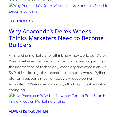
TECHNOLOGY
Why Anaconda’s Derek Weeks
Thinks Marketers Need to Become
Builders
AI is forcing marketers to rethink how they work, but Derek
Weeks believes the most important shifts are happening at
the intersection of technology, creativity and execution. As
SVP of Marketing at Anaconda, a company whose Python
platform supports much of today’s AI development
ecosystem, Weeks spends his days thinking about how AI is
changing…
ADVERTISING
CONTENT