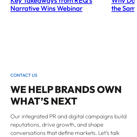
Key Takeaways from REQ’s
Why Doe
Narrative Wins Webinar
the Sam
CONTACT US
WE HELP BRANDS OWN
WHAT’S NEXT
Our integrated PR and digital campaigns build
reputations, drive growth, and shape
conversations that define markets. Let’s talk