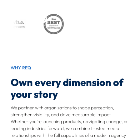
Skip
to
content
OWN
WHAT’S
WHY REQ
NEXT
Own every dimension of
your story
We partner with organizations to shape perception,
We connect storytelling, technology, creativity, and
strengthen visibility, and drive measurable impact.
digital strategy to own what’s next.
Whether you’re launching products, navigating change, or
leading industries forward, we combine trusted media
relationships with the full capabilities of a modern agency