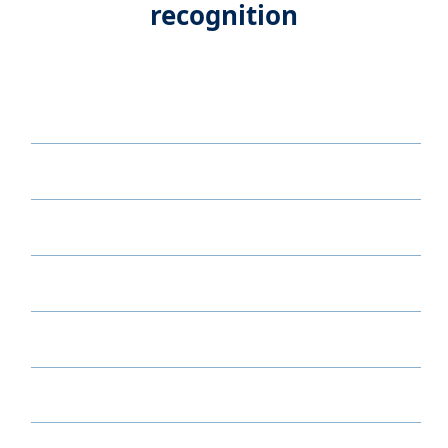
recognition