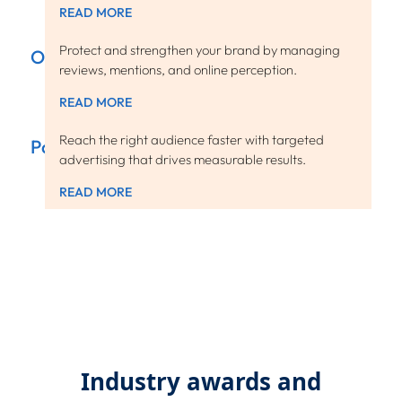
READ MORE
Protect and strengthen your brand by managing
ORM
reviews, mentions, and online perception.
READ MORE
Reach the right audience faster with targeted
Paid Media
advertising that drives measurable results.
READ MORE
Industry awards and