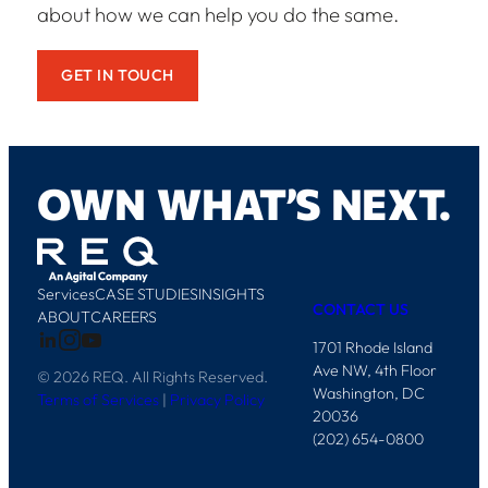
about how we can help you do the same.
GET IN TOUCH
O
W
N
W
H
A
T
’
S
N
E
X
T
.
Services
CASE STUDIES
INSIGHTS
CONTACT US
ABOUT
CAREERS
1701 Rhode Island
Ave NW, 4th Floor
© 2026 REQ. All Rights Reserved.
Washington, DC
Terms of Services
|
Privacy Policy
20036
(202) 654-0800