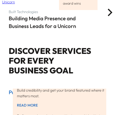
award wins
Built Technologies
Building Media Presence and
Business Leads for a Unicorn
DISCOVER SERVICES
FOR EVERY
BUSINESS GOAL
Build credibility and get your brand featured where it
Public Relations
matters most.
READ MORE