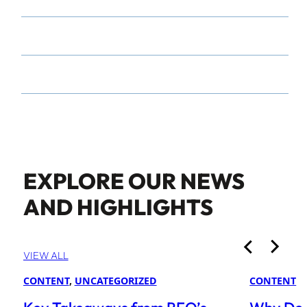
EXPLORE OUR NEWS
AND HIGHLIGHTS
VIEW ALL
CONTENT
, 
UNCATEGORIZED
CONTENT