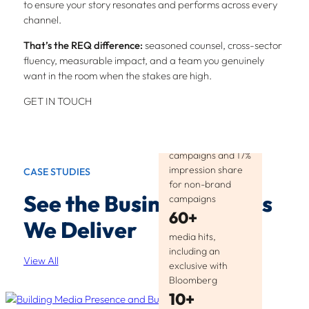
to ensure your story resonates and performs across every
channel.
That’s the REQ difference:
seasoned counsel, cross-sector
fluency, measurable impact, and a team you genuinely
want in the room when the stakes are high.
GET IN TOUCH
25%
CTR for brand
campaigns and 17%
impression share
CASE STUDIES
for non-brand
See the Business Results
campaigns
60+
We Deliver
media hits,
including an
View All
exclusive with
Bloomberg
10+