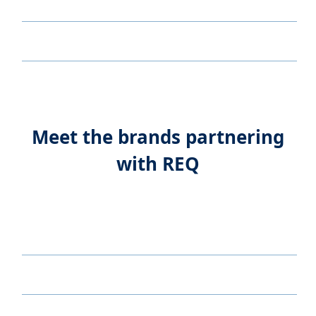
Meet the brands partnering
with REQ