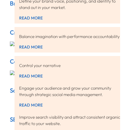
Define your brand voice, positioning, and identity to
Brand Strategy
stand out in your market.
READ MORE
Creative
Balance imagination with performance accountability
READ MORE
Content
Control your narrative
READ MORE
Engage your audience and grow your community
Social Media
through strategic social media management.
READ MORE
Improve search visibility and attract consistent organic
SEO
traffic to your website.