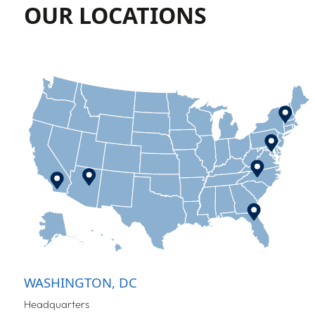
OUR LOCATIONS
WASHINGTON, DC
Headquarters