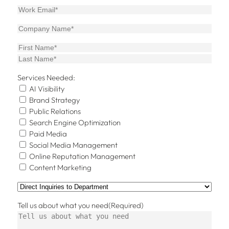
Email
Company
(Required)
Name
First
Last
Services Needed:
AI Visibility
Brand Strategy
Public Relations
Search Engine Optimization
Paid Media
Social Media Management
Online Reputation Management
Content Marketing
Direct
Inquiries
Tell us about what you need
(Required)
to
Department