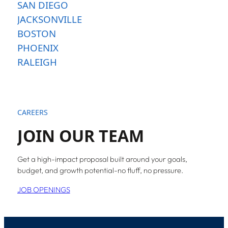
SAN DIEGO
JACKSONVILLE
BOSTON
PHOENIX
RALEIGH
CAREERS
JOIN OUR TEAM
Get a high-impact proposal built around your goals,
budget, and growth potential-no fluff, no pressure.
JOB OPENINGS