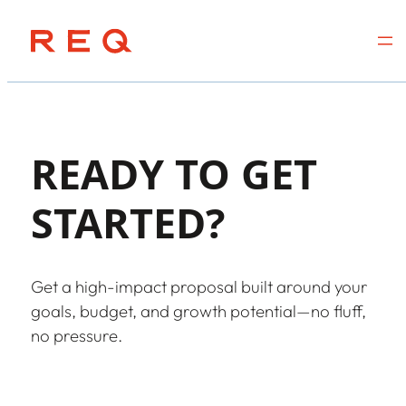
Skip
to
content
READY TO GET
STARTED?
Get a high-impact proposal built around your
goals, budget, and growth potential—no fluff,
no pressure.