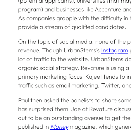
(potential applicants), universities (that
program) and businesses like Accenture and
As companies grapple with the difficulty in
provide a stream of qualified candidates.
On the topic of social media, none of the pa
revenue. Though UrbanStems’s
Instagram
p
lot of traffic to the website. UrbanStems do
organic social strategy. Revature is using a 
primary marketing focus. Kajeet tends to in
traffic such as email marketing, Twitter, an
Paul then asked the panelists to share som
has surprised them. Joe at Revature discu
out to be an outstanding avenue to get th
published in
Money
magazine, which genera