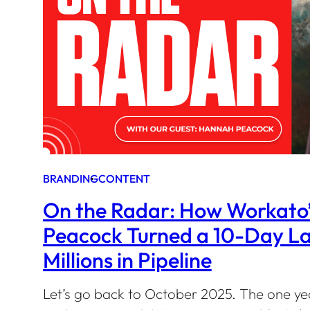
BRANDING
CONTENT
On the Radar: How Workato
Peacock Turned a 10-Day La
Millions in Pipeline
Let’s go back to October 2025. The one ye