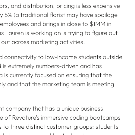
, and distribution, pricing is less expensive
y 5% (a traditional florist may have spoilage
employees and brings in close to $1MM in
s Lauren is working on is trying to figure out
 out across marketing activities.
 connectivity to low-income students outside
d is extremely numbers-driven and has
 is currently focused on ensuring that the
y and that the marketing team is meeting
nt company that has a unique business
ne of Revature’s immersive coding bootcamps
 to three distinct customer groups: students