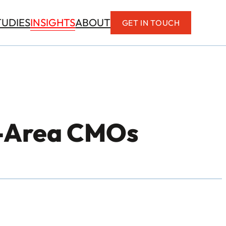
INSIGHTS
TUDIES
ABOUT
GET IN TOUCH
C-Area CMOs