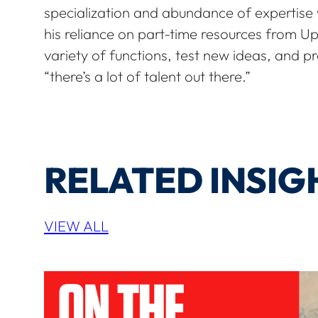
specialization and abundance of expertise
his reliance on part-time resources from UpW
variety of functions, test new ideas, and pr
“there’s a lot of talent out there.”
RELATED INSIG
VIEW ALL