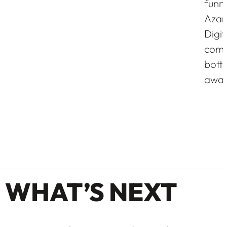
funne
Azar 
Digi
comp
bott
awar
 WHAT’S NEXT