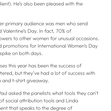
lient). He’s also been pleased with the
er primary audience was men who send
 Valentine’s Day. In fact, 70% of
owers to other women for unusual occasions.
d promotions for International Women’s Day
spike on both days.
ses this year has been the success of
ered, but they’ve had a lot of success with
and t-shirt giveaway.
 Paul asked the panelists what tools they can’t
of social attribution tools and Linda
ent that speaks to the degree of