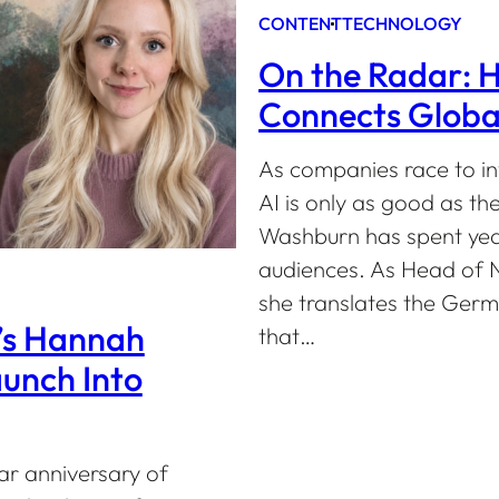
CONTENT
TECHNOLOGY
On the Radar: 
Connects Global
As companies race to inv
AI is only as good as th
Washburn has spent year
audiences. As Head of N
she translates the Germ
’s Hannah
that…
unch Into
ar anniversary of