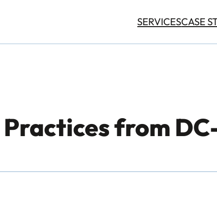
SERVICES
CASE S
t Practices from D