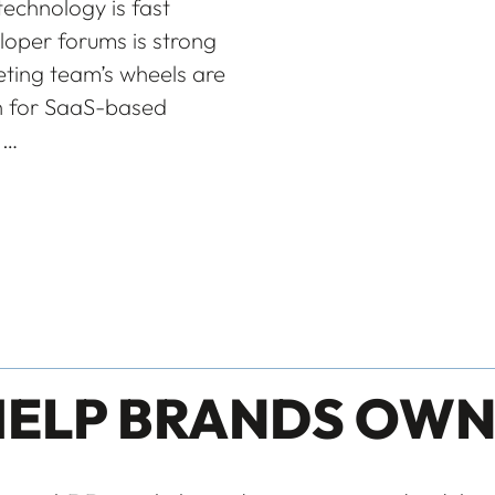
echnology is fast
oper forums is strong
ting team’s wheels are
on for SaaS-based
.…
HELP BRANDS OWN