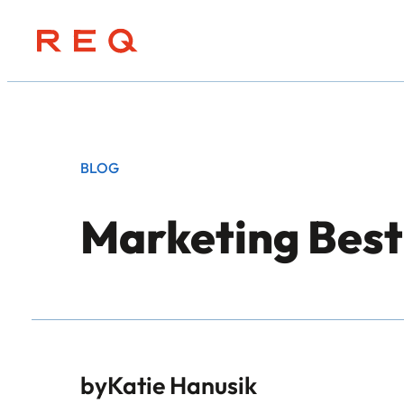
Skip
to
content
BLOG
Marketing Bes
by
Katie Hanusik