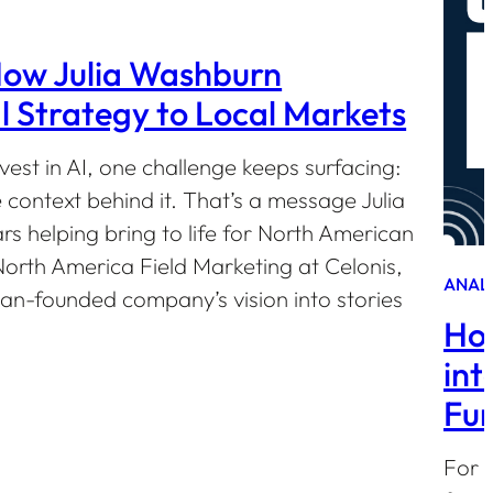
How Julia Washburn
 Strategy to Local Markets
est in AI, one challenge keeps surfacing:
e context behind it. That’s a message Julia
s helping bring to life for North American
orth America Field Marketing at Celonis,
ANAL
an-founded company’s vision into stories
How
int
Fun
For 