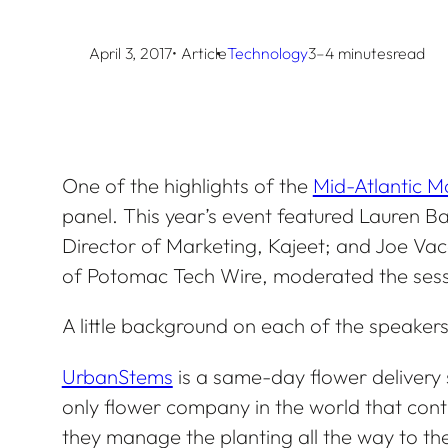
April 3, 2017
• Article
Technology
3–4 minutes
read
One of the highlights of the
Mid-Atlantic 
panel. This year’s event featured Lauren 
Director of Marketing, Kajeet; and Joe Va
of Potomac Tech Wire, moderated the sess
A little background on each of the speakers
UrbanStems
is a same-day flower delivery se
only flower company in the world that contr
they manage the planting all the way to the