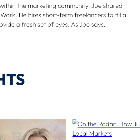
 within the marketing community, Joe shared
ork. He hires short-term freelancers to fill a
ovide a fresh set of eyes. As Joe says,
HTS