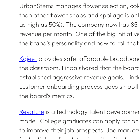
UrbanStems manages flower selection, colors
than other flower shops and spoilage is onl
as high as 50%). The company now has 85 
revenue per month. One of the big initiative
the brand’s personality and how to roll that
Kajeet
provides safe, affordable broadband
the classroom. Linda shared that the boar
established aggressive revenue goals. Linda
customer onboarding process goes smoothl
the board’s metrics.
Revature
is a technology talent developme
model. College graduates can apply for o
to improve their job prospects. Joe markets