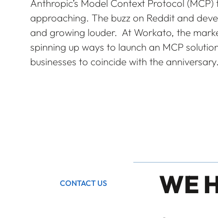
Anthropic’s Model Context Protocol (MCP) t
approaching. The buzz on Reddit and devel
and growing louder. At Workato, the marke
spinning up ways to launch an MCP soluti
businesses to coincide with the anniversary
WE 
CONTACT US