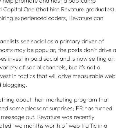
 may help promote and host a bootcamp
 Capital One (that hire Revature graduates).
 hiring experienced coders, Revature can
nelists see social as a primary driver of
osts may be popular, the posts don’t drive a
es invest in paid social and is now setting an
variety of social channels, but it’s not a
vest in tactics that will drive measurable web
d blogging.
ething about their marketing program that
ssed some pleasant surprises; PR has turned
e message out. Revature was recently
ted two months worth of web traffic in a