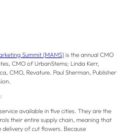
Marketing Summit (MAMS)
is the annual CMO
Bates, CMO of UrbanStems; Linda Kerr,
cca, CMO, Revature. Paul Sherman, Publisher
ion.
:
rvice available in five cities. They are the
ols their entire supply chain, meaning that
 delivery of cut flowers. Because