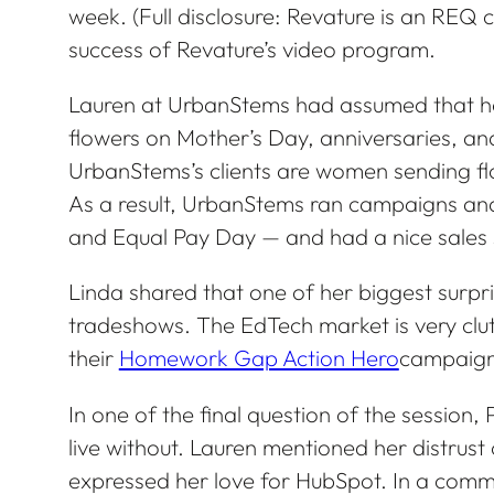
week. (Full disclosure: Revature is an REQ c
success of Revature’s video program.
Lauren at UrbanStems had assumed that h
flowers on Mother’s Day, anniversaries, and
UrbanStems’s clients are women sending fl
As a result, UrbanStems ran campaigns an
and Equal Pay Day — and had a nice sales 
Linda shared that one of her biggest surpri
tradeshows. The EdTech market is very clutt
their
Homework Gap Action Hero
campaign 
In one of the final question of the session,
live without. Lauren mentioned her distrust 
expressed her love for HubSpot. In a comm