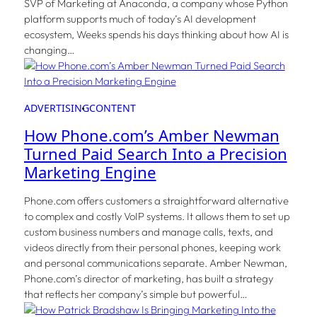
SVP of Marketing at Anaconda, a company whose Python
platform supports much of today’s AI development
ecosystem, Weeks spends his days thinking about how AI is
changing…
ADVERTISING
CONTENT
How Phone.com’s Amber Newman
Turned Paid Search Into a Precision
Marketing Engine
Phone.com offers customers a straightforward alternative
to complex and costly VoIP systems. It allows them to set up
custom business numbers and manage calls, texts, and
videos directly from their personal phones, keeping work
and personal communications separate. Amber Newman,
Phone.com’s director of marketing, has built a strategy
that reflects her company’s simple but powerful…