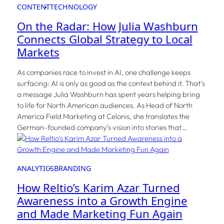
CONTENT
TECHNOLOGY
On the Radar: How Julia Washburn
Connects Global Strategy to Local
Markets
As companies race to invest in AI, one challenge keeps
surfacing: AI is only as good as the context behind it. That’s
a message Julia Washburn has spent years helping bring
to life for North American audiences. As Head of North
America Field Marketing at Celonis, she translates the
German-founded company’s vision into stories that…
ANALYTICS
BRANDING
How Reltio’s Karim Azar Turned
Awareness into a Growth Engine
and Made Marketing Fun Again