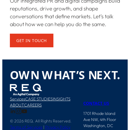
Our integrated PR and digital campaigns build
reputations, drive growth, and shape
conversations that define markets. Let’s talk
about how we can help you do the same.
GET IN TOUCH
O
W
N
W
H
A
T
’
S
N
E
X
T
.
Services
CASE STUDIES
INSIGHTS
CONTACT US
ABOUT
CAREERS
1701 Rhode Island
Ave NW, 4th Floor
© 2026 REQ. All Rights Reserved.
Washington, DC
Terms of Services
|
Privacy Policy