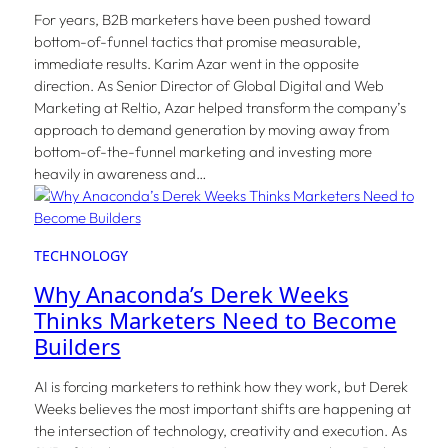
For years, B2B marketers have been pushed toward
bottom-of-funnel tactics that promise measurable,
immediate results. Karim Azar went in the opposite
direction. As Senior Director of Global Digital and Web
Marketing at Reltio, Azar helped transform the company’s
approach to demand generation by moving away from
bottom-of-the-funnel marketing and investing more
heavily in awareness and…
TECHNOLOGY
Why Anaconda’s Derek Weeks
Thinks Marketers Need to Become
Builders
AI is forcing marketers to rethink how they work, but Derek
Weeks believes the most important shifts are happening at
the intersection of technology, creativity and execution. As