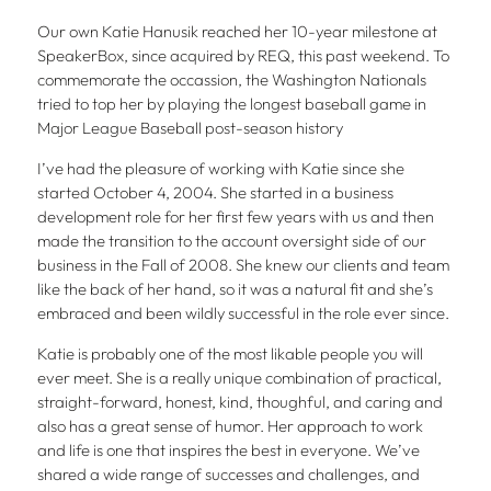
Our own Katie Hanusik reached her 10-year milestone at
SpeakerBox, since acquired by REQ, this past weekend. To
commemorate the occassion, the Washington Nationals
tried to top her by playing the longest baseball game in
Major League Baseball post-season history
I’ve had the pleasure of working with Katie since she
started October 4, 2004. She started in a business
development role for her first few years with us and then
made the transition to the account oversight side of our
business in the Fall of 2008. She knew our clients and team
like the back of her hand, so it was a natural fit and she’s
embraced and been wildly successful in the role ever since.
Katie is probably one of the most likable people you will
ever meet. She is a really unique combination of practical,
straight-forward, honest, kind, thoughful, and caring and
also has a great sense of humor. Her approach to work
and life is one that inspires the best in everyone. We’ve
shared a wide range of successes and challenges, and