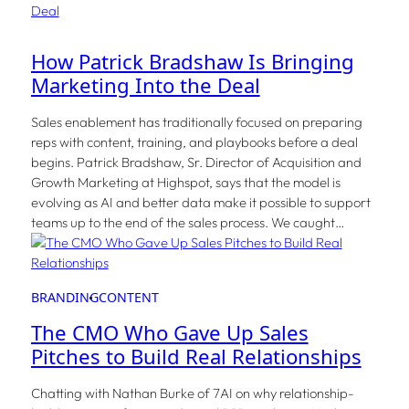
How Patrick Bradshaw Is Bringing
Marketing Into the Deal
Sales enablement has traditionally focused on preparing
reps with content, training, and playbooks before a deal
begins. Patrick Bradshaw, Sr. Director of Acquisition and
Growth Marketing at Highspot, says that the model is
evolving as AI and better data make it possible to support
teams up to the end of the sales process. We caught…
BRANDING
CONTENT
The CMO Who Gave Up Sales
Pitches to Build Real Relationships
Chatting with Nathan Burke of 7AI on why relationship-