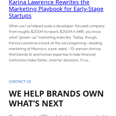
Karina Lawrence Rewrites the
Marketing Playbook for Early-Stage
Startups
When you’ve helped scale a developer-focused company
from roughly $200M to nearly $250M in ARR, you know
what “grown-up” marketing looks like. Today, though,
Karina Lawrence is back at the very beginning—leading
marketing at Macrovo, a pre-seed, ~10-person startup
that blends AI and human expertise to help financial
institutions make faster, smarter decisions. It’s a…
CONTACT US
WE HELP BRANDS OWN
WHAT’S NEXT