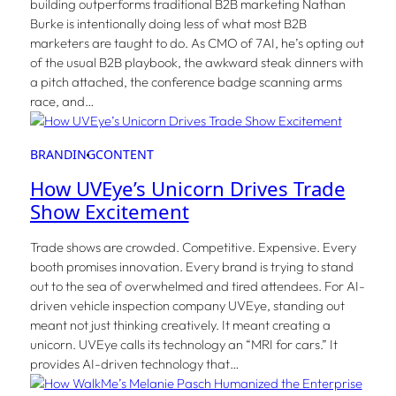
building outperforms traditional B2B marketing Nathan
Burke is intentionally doing less of what most B2B
marketers are taught to do. As CMO of 7AI, he’s opting out
of the usual B2B playbook, the awkward steak dinners with
a pitch attached, the conference badge scanning arms
race, and…
BRANDING
CONTENT
How UVEye’s Unicorn Drives Trade
Show Excitement
Trade shows are crowded. Competitive. Expensive. Every
booth promises innovation. Every brand is trying to stand
out to the sea of overwhelmed and tired attendees. For AI-
driven vehicle inspection company UVEye, standing out
meant not just thinking creatively. It meant creating a
unicorn. UVEye calls its technology an “MRI for cars.” It
provides AI-driven technology that…