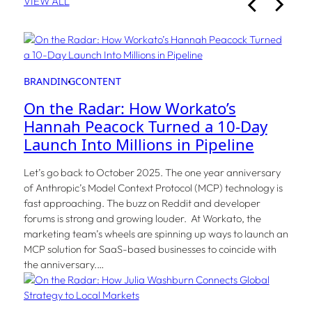
VIEW ALL
BRANDING
CONTENT
On the Radar: How Workato’s
Hannah Peacock Turned a 10-Day
Launch Into Millions in Pipeline
Let’s go back to October 2025. The one year anniversary
of Anthropic’s Model Context Protocol (MCP) technology is
fast approaching. The buzz on Reddit and developer
forums is strong and growing louder. At Workato, the
marketing team’s wheels are spinning up ways to launch an
MCP solution for SaaS-based businesses to coincide with
the anniversary.…