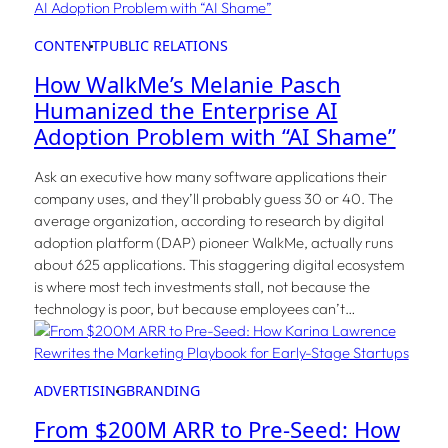
CONTENT
PUBLIC RELATIONS
How WalkMe’s Melanie Pasch
Humanized the Enterprise AI
Adoption Problem with “AI Shame”
Ask an executive how many software applications their
company uses, and they’ll probably guess 30 or 40. The
average organization, according to research by digital
adoption platform (DAP) pioneer WalkMe, actually runs
about 625 applications. This staggering digital ecosystem
is where most tech investments stall, not because the
technology is poor, but because employees can’t…
ADVERTISING
BRANDING
From $200M ARR to Pre-Seed: How