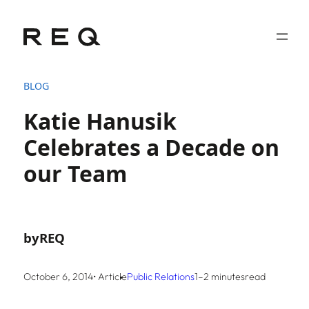
Skip
to
content
BLOG
Katie Hanusik
Celebrates a Decade on
our Team
by
REQ
October 6, 2014
• Article
Public Relations
1–2 minutes
read