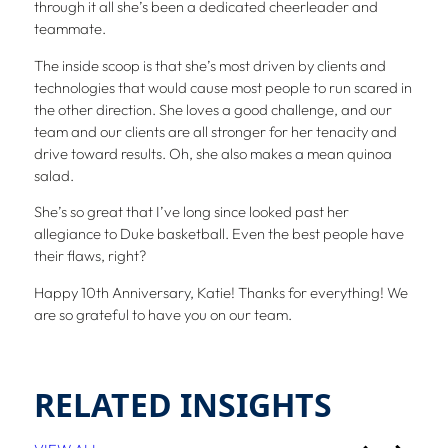
through it all she’s been a dedicated cheerleader and
teammate.
The inside scoop is that she’s most driven by clients and
technologies that would cause most people to run scared in
the other direction. She loves a good challenge, and our
team and our clients are all stronger for her tenacity and
drive toward results. Oh, she also makes a mean quinoa
salad.
She’s so great that I’ve long since looked past her
allegiance to Duke basketball. Even the best people have
their flaws, right?
Happy 10th Anniversary, Katie! Thanks for everything! We
are so grateful to have you on our team.
RELATED INSIGHTS