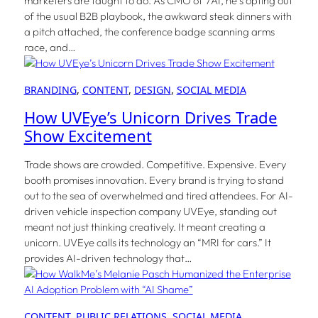
marketers are taught to do. As CMO of 7AI, he’s opting out
of the usual B2B playbook, the awkward steak dinners with
a pitch attached, the conference badge scanning arms
race, and…
BRANDING
, 
CONTENT
, 
DESIGN
, 
SOCIAL MEDIA
How UVEye’s Unicorn Drives Trade
Show Excitement
Trade shows are crowded. Competitive. Expensive. Every
booth promises innovation. Every brand is trying to stand
out to the sea of overwhelmed and tired attendees. For AI-
driven vehicle inspection company UVEye, standing out
meant not just thinking creatively. It meant creating a
unicorn. UVEye calls its technology an “MRI for cars.” It
provides AI-driven technology that…
CONTENT
, 
PUBLIC RELATIONS
, 
SOCIAL MEDIA
, 