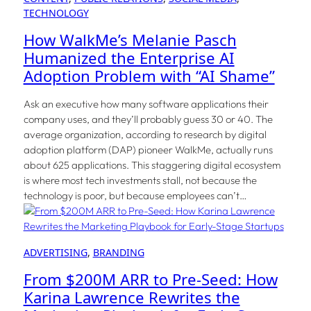
TECHNOLOGY
How WalkMe’s Melanie Pasch
Humanized the Enterprise AI
Adoption Problem with “AI Shame”
Ask an executive how many software applications their
company uses, and they’ll probably guess 30 or 40. The
average organization, according to research by digital
adoption platform (DAP) pioneer WalkMe, actually runs
about 625 applications. This staggering digital ecosystem
is where most tech investments stall, not because the
technology is poor, but because employees can’t…
ADVERTISING
, 
BRANDING
From $200M ARR to Pre-Seed: How
Karina Lawrence Rewrites the