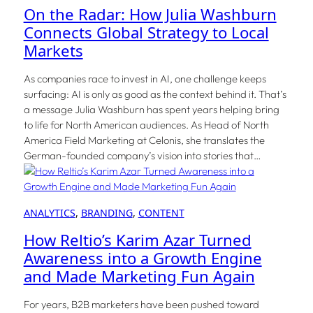
On the Radar: How Julia Washburn
Connects Global Strategy to Local
Markets
As companies race to invest in AI, one challenge keeps
surfacing: AI is only as good as the context behind it. That’s
a message Julia Washburn has spent years helping bring
to life for North American audiences. As Head of North
America Field Marketing at Celonis, she translates the
German-founded company’s vision into stories that…
ANALYTICS
, 
BRANDING
, 
CONTENT
How Reltio’s Karim Azar Turned
Awareness into a Growth Engine
and Made Marketing Fun Again
For years, B2B marketers have been pushed toward