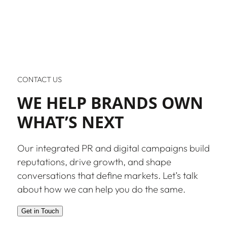
CONTACT US
WE HELP BRANDS OWN
WHAT’S NEXT
Our integrated PR and digital campaigns build
reputations, drive growth, and shape
conversations that define markets. Let’s talk
about how we can help you do the same.
Get in Touch