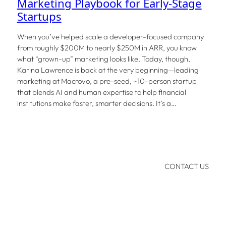
Marketing Playbook for Early-Stage
Startups
When you’ve helped scale a developer-focused company
from roughly $200M to nearly $250M in ARR, you know
what “grown-up” marketing looks like. Today, though,
Karina Lawrence is back at the very beginning—leading
marketing at Macrovo, a pre-seed, ~10-person startup
that blends AI and human expertise to help financial
institutions make faster, smarter decisions. It’s a…
CONTACT US