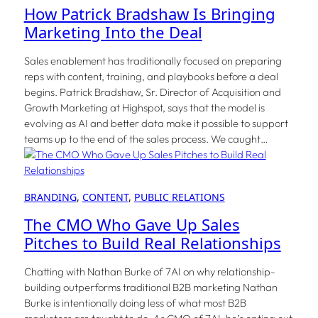
How Patrick Bradshaw Is Bringing
Marketing Into the Deal
Sales enablement has traditionally focused on preparing
reps with content, training, and playbooks before a deal
begins. Patrick Bradshaw, Sr. Director of Acquisition and
Growth Marketing at Highspot, says that the model is
evolving as AI and better data make it possible to support
teams up to the end of the sales process. We caught…
BRANDING
, 
CONTENT
, 
PUBLIC RELATIONS
The CMO Who Gave Up Sales
Pitches to Build Real Relationships
Chatting with Nathan Burke of 7AI on why relationship-
building outperforms traditional B2B marketing Nathan
Burke is intentionally doing less of what most B2B