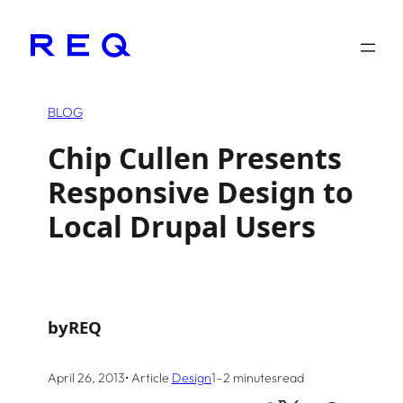
Skip
to
content
BLOG
Chip Cullen Presents
Responsive Design to
Local Drupal Users
by
REQ
April 26, 2013
• Article
Design
1–2 minutes
read