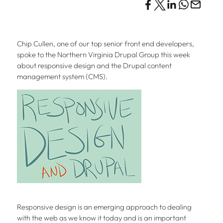
Chip Cullen, one of our top senior front end developers,
spoke to the Northern Virginia Drupal Group this week
about responsive design and the Drupal content
management system (CMS).
Responsive design is an emerging approach to dealing
with the web as we know it today and is an important