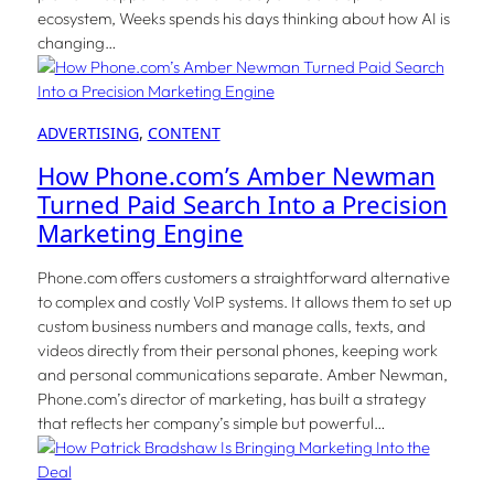
ecosystem, Weeks spends his days thinking about how AI is
changing…
ADVERTISING
, 
CONTENT
How Phone.com’s Amber Newman
Turned Paid Search Into a Precision
Marketing Engine
Phone.com offers customers a straightforward alternative
to complex and costly VoIP systems. It allows them to set up
custom business numbers and manage calls, texts, and
videos directly from their personal phones, keeping work
and personal communications separate. Amber Newman,
Phone.com’s director of marketing, has built a strategy
that reflects her company’s simple but powerful…