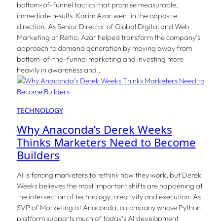
bottom-of-funnel tactics that promise measurable,
immediate results. Karim Azar went in the opposite
direction. As Senior Director of Global Digital and Web
Marketing at Reltio, Azar helped transform the company’s
approach to demand generation by moving away from
bottom-of-the-funnel marketing and investing more
heavily in awareness and…
TECHNOLOGY
Why Anaconda’s Derek Weeks
Thinks Marketers Need to Become
Builders
AI is forcing marketers to rethink how they work, but Derek
Weeks believes the most important shifts are happening at
the intersection of technology, creativity and execution. As
SVP of Marketing at Anaconda, a company whose Python
platform supports much of today’s AI development