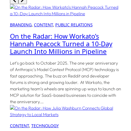
BRANDING
, 
CONTENT
, 
PUBLIC RELATIONS
On the Radar: How Workato’s
Hannah Peacock Turned a 10-Day
Launch Into Millions in Pipeline
Let’s go back to October 2025. The one year anniversary
of Anthropic’s Model Context Protocol (MCP) technology is
fast approaching. The buzz on Reddit and developer
forums is strong and growing louder. At Workato, the
marketing team’s wheels are spinning up ways to launch an
MCP solution for SaaS-based businesses to coincide with
the anniversary.…
CONTENT
, 
TECHNOLOGY