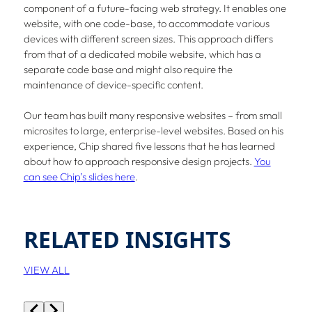
component of a future-facing web strategy. It enables one
website, with one code-base, to accommodate various
devices with different screen sizes. This approach differs
from that of a dedicated mobile website, which has a
separate code base and might also require the
maintenance of device-specific content.
Our team has built many responsive websites – from small
microsites to large, enterprise-level websites. Based on his
experience, Chip shared five lessons that he has learned
about how to approach responsive design projects.
You
can see Chip’s slides here
.
RELATED INSIGHTS
VIEW ALL