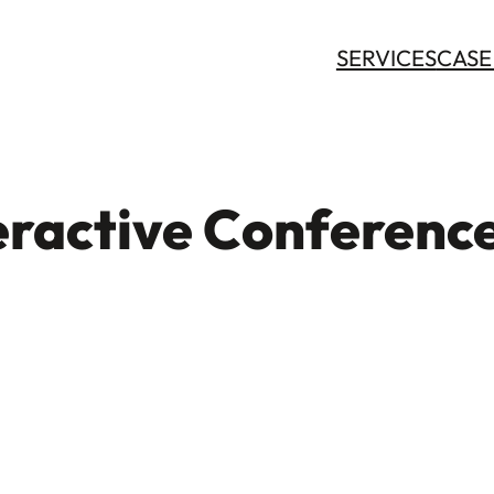
SERVICES
CASE
ractive Conferenc