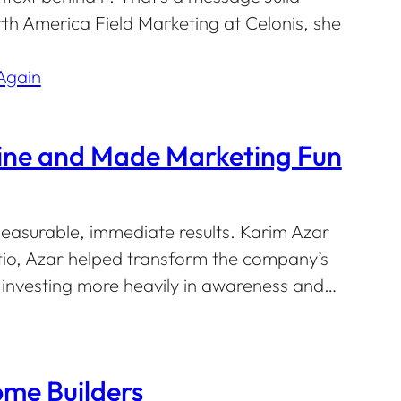
th America Field Marketing at Celonis, she
gine and Made Marketing Fun
easurable, immediate results. Karim Azar
ltio, Azar helped transform the company’s
nvesting more heavily in awareness and…
me Builders