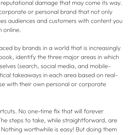
ny reputational damage that may come its way.
corporate or personal brand that not only
ges audiences and customers with content you
 online.
 faced by brands in a world that is increasingly
ok, identify the three major areas in which
selves (search, social media, and mobile-
tical takeaways in each area based on real-
use with their own personal or corporate
rtcuts. No one-time fix that will forever
he steps to take, while straightforward, are
 Nothing worthwhile is easy! But doing them