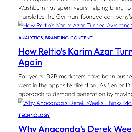
Washburn has spent years helping bring to 
translates the German-founded company’s v
ANALYTICS
, 
BRANDING
, 
CONTENT
How Reltio’s Karim Azar Tu
Again
For years, B2B marketers have been pushed
went in the opposite direction. As Senior 
approach to demand generation by moving
TECHNOLOGY
Why Anaconda’s Derek Weeks