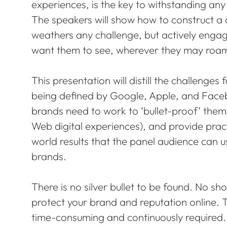
experiences, is the key to withstanding a
The speakers will show how to construct a 
weathers any challenge, but actively enga
want them to see, wherever they may roam
This presentation will distill the challenges
being defined by Google, Apple, and Facebo
brands need to work to ‘bullet-proof’ them
Web digital experiences), and provide prac
world results that the panel audience can 
brands.
There is no silver bullet to be found. No sho
protect your brand and reputation online. T
time-consuming and continuously required.