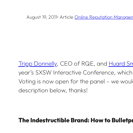
August 19, 2011
• Article
Online Reputation Manage
Tripp Donnelly
, CEO of RQE, and
Huard Sm
year’s SXSW Interactive Conference, which i
Voting is now open for the panel – we would
description below, thanks!
The Indestructible Brand: How to Bulletp