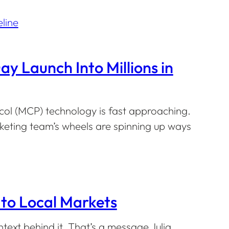
 Launch Into Millions in
col (MCP) technology is fast approaching.
keting team’s wheels are spinning up ways
to Local Markets
ntext behind it. That’s a message Julia