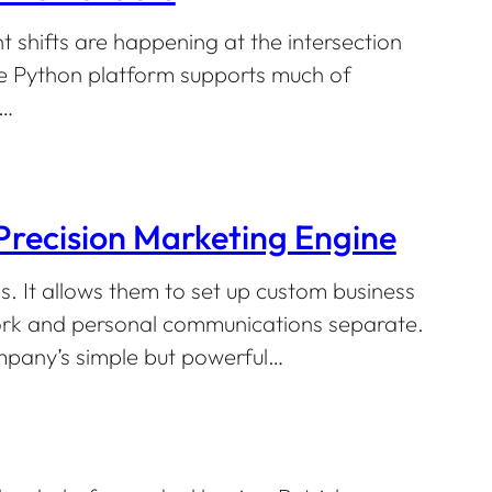
 shifts are happening at the intersection
e Python platform supports much of
g…
recision Marketing Engine
. It allows them to set up custom business
work and personal communications separate.
mpany’s simple but powerful…