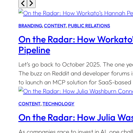
BRANDING
, 
CONTENT
, 
PUBLIC RELATIONS
On the Radar: How Workato’s
Pipeline
Let’s go back to October 2025. The one ye
The buzz on Reddit and developer forums i
to launch an MCP solution for SaaS-based b
CONTENT
, 
TECHNOLOGY
On the Radar: How Julia Wa
As companies race to invest in AI, one chal