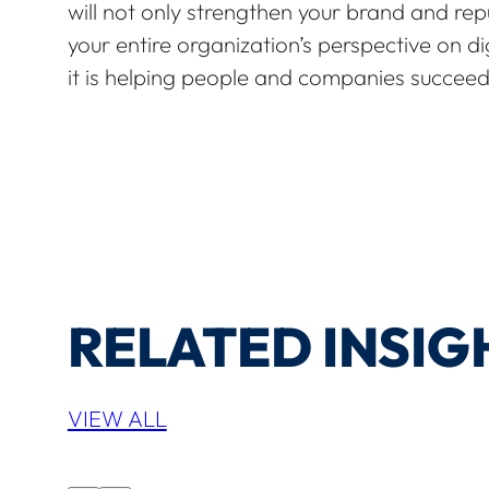
will not only strengthen your brand and repu
your entire organization’s perspective on di
it is helping people and companies succeed
RELATED INSIG
VIEW ALL