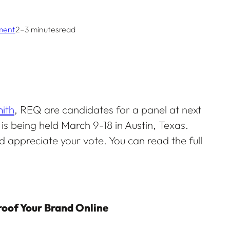
ment
2–3 minutes
read
ith
, REQ are candidates for a panel at next
s being held March 9-18 in Austin, Texas.
 appreciate your vote. You can read the full
roof Your Brand Online