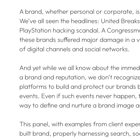
A brand, whether personal or corporate, is 
We’ve all seen the headlines: United Breaks 
PlayStation hacking scandal. A Congressman
these brands suffered major damage in a 
of digital channels and social networks.
And yet while we all know about the immed
a brand and reputation, we don’t recognize
platforms to build and protect our brands b
events. Even if such events never happen, 
way to define and nurture a brand image a
This panel, with examples from client exper
built brand, properly harnessing search, s