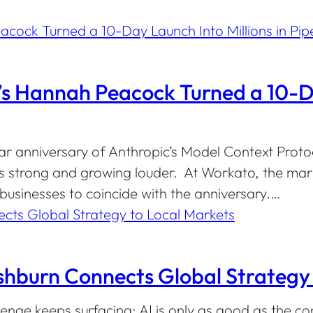
 Hannah Peacock Turned a 10-Day
ar anniversary of Anthropic’s Model Context Proto
s strong and growing louder. At Workato, the mar
usinesses to coincide with the anniversary.…
shburn Connects Global Strategy 
lenge keeps surfacing: AI is only as good as the co