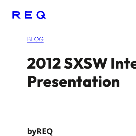
Skip
to
content
BLOG
2012 SXSW Inte
Presentation
by
REQ