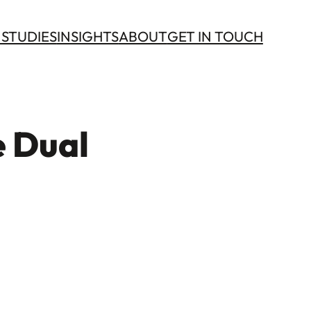
 STUDIES
INSIGHTS
ABOUT
GET IN TOUCH
e Dual