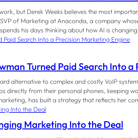
 work, but Derek Weeks believes the most important
 As SVP of Marketing at Anaconda, a company whos
pends his days thinking about how AI is changin
an Turned Paid Search Into a P
rd alternative to complex and costly VoIP systems
os directly from their personal phones, keeping 
keting, has built a strategy that reflects her co
nging Marketing Into the Deal