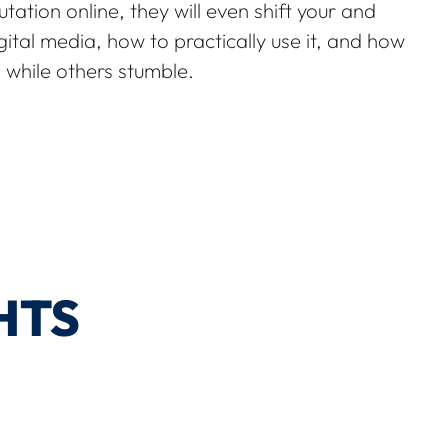
tation online, they will even shift your and
gital media, how to practically use it, and how
 while others stumble.
HTS