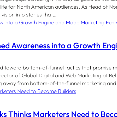
life for North American audiences. As Head of Nor
ision into stories that…
rned Awareness into a Growth En
 toward bottom-of-funnel tactics that promise m
Director of Global Digital and Web Marketing at Re
 away from bottom-of-the-funnel marketing and i
 Thinks Marketers Need to Beco