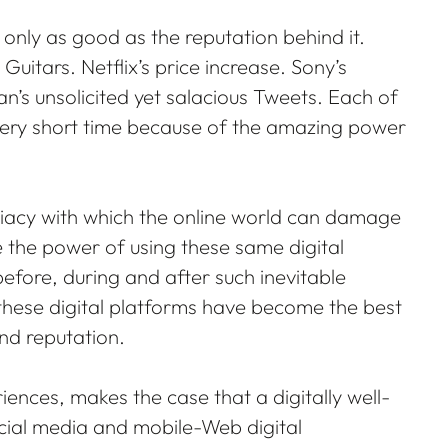
only as good as the reputation behind it.
Guitars. Netflix’s price increase. Sony’s
’s unsolicited yet salacious Tweets. Each of
very short time because of the amazing power
iacy with which the online world can damage
 the power of using these same digital
efore, during and after such inevitable
these digital platforms have become the best
nd reputation.
iences, makes the case that a digitally well-
ocial media and mobile-Web digital