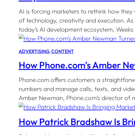
AI is forcing marketers to rethink how they
of technology, creativity and execution.
today’s AI development ecosystem, Weeks s
ADVERTISING
, 
CONTENT
How Phone.com’s Amber Newm
Phone.com offers customers a straightforwa
numbers and manage calls, texts, and vide
Amber Newman, Phone.com’s director of mar
How Patrick Bradshaw Is Bri