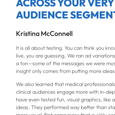
ACROSS YOUR VERY
AUDIENCE SEGMEN
Kristina McConnell
It is all about testing. You can think you kno
live, you are guessing. We ran ad variation
a ton—some of the messages we were most co
insight only comes from putting more ideas
We also learned that medical professionals 
clinical audiences engage more with in-de
have even tested fun, visual graphics, like a
ideas. They performed way better than sta
more visual-first campaigns that quickly co