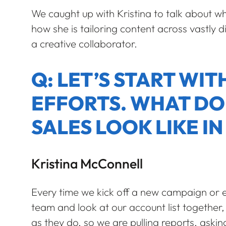
We caught up with Kristina to talk about wh
how she is tailoring content across vastly d
a creative collaborator.
Q: LET’S START WI
EFFORTS. WHAT DO
SALES LOOK LIKE IN
Kristina McConnell
Every time we kick off a new campaign or e
team and look at our account list together, l
as they do, so we are pulling reports, ask