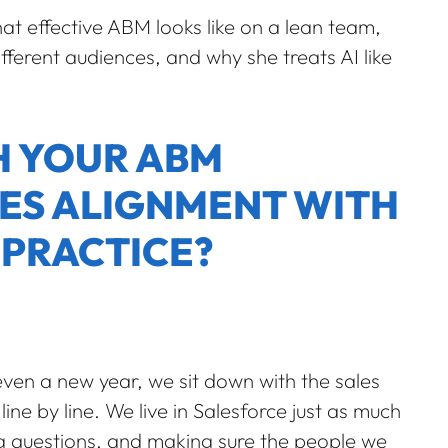
at effective ABM looks like on a lean team,
ifferent audiences, and why she treats AI like
TH YOUR ABM
ES ALIGNMENT WITH
 PRACTICE?
ven a new year, we sit down with the sales
ine by line. We live in Salesforce just as much
ing questions, and making sure the people we