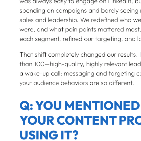
was always easy to engage on LinkedIn, but 
spending on campaigns and barely seeing re
sales and leadership. We redefined who we w
were, and what pain points mattered most.
each segment, refined our targeting, and 
That shift completely changed our results. 
than 100—high-quality, highly relevant lea
a wake-up call: messaging and targeting ca
your audience behaviors are so different.
Q: YOU MENTIONED A
YOUR CONTENT PRO
USING IT?