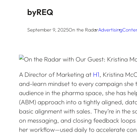
by
REQ
September 9, 2025
On the Radar
Advertising
Conte
A Director of Marketing at
H1
, Kristina McC
and-learn mindset to every campaign she t
audience in the pharma space, she has he
(ABM) approach into a tightly aligned, da
basic alignment with sales. They’re in the sa
on messaging, and closing feedback loops in 
her workflow—used daily to accelerate con