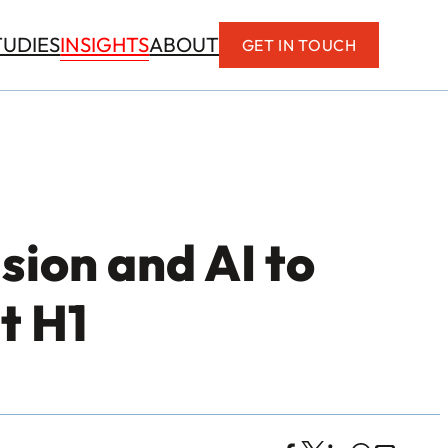
INSIGHTS
TUDIES
ABOUT
GET IN TOUCH
sion and AI to
t H1