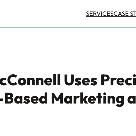
SERVICES
CASE S
Connell Uses Preci
Based Marketing a