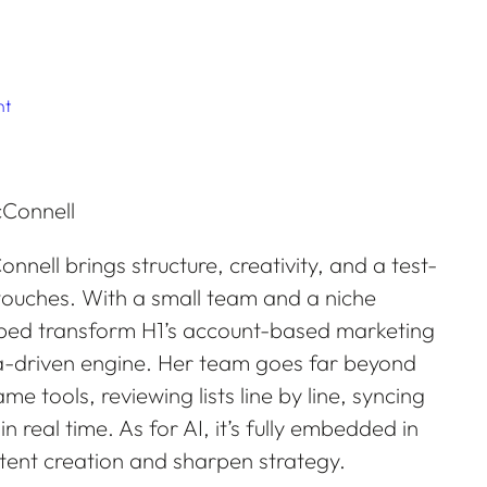
nt
onnell brings structure, creativity, and a test-
ouches. With a small team and a niche
lped transform H1’s account-based marketing
ta-driven engine. Her team goes far beyond
me tools, reviewing lists line by line, syncing
real time. As for AI, it’s fully embedded in
tent creation and sharpen strategy.