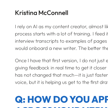
Kristina McConnell
I rely on AI as my content creator, almost l
process starts with a lot of training. I feed
interview transcripts to examples of pages o
would onboard a new writer. The better the 
Once I have that first version, I do not just
giving feedback in real time to get it close
has not changed that much—it is just faster
voice, but it is helping us get to the first dra
Q: HOW DO YOU A