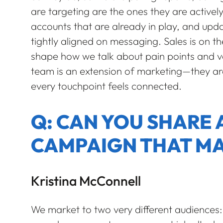
are targeting are the ones they are actively
accounts that are already in play, and upda
tightly aligned on messaging. Sales is on the 
shape how we talk about pain points and val
team is an extension of marketing—they ar
every touchpoint feels connected.
Q: CAN YOU SHARE 
CAMPAIGN THAT MA
Kristina McConnell
We market to two very different audiences: