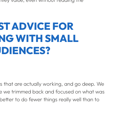
ST ADVICE FOR
NG WITH SMALL
UDIENCES?
els that are actually working, and go deep. We
nce we trimmed back and focused on what was
 better to do fewer things really well than to