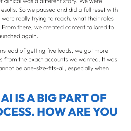
clinical was a different story. We were
sults. So we paused and did a full reset with
ere really trying to reach, what their roles
 From there, we created content tailored to
launched again.
Instead of getting five leads, we got more
ds from the exact accounts we wanted. It was
nnot be one-size-fits-all, especially when
I IS A BIG PART OF
CESS. HOW ARE YOU