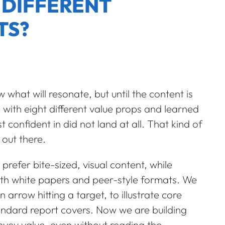
 DIFFERENT
TS?
w what will resonate, but until the content is
s with eight different value props and learned
nfident in did not land at all. That kind of
 out there.
prefer bite-sized, visual content, while
pth white papers and peer-style formats. We
n arrow hitting a target, to illustrate core
ndard report covers. Now we are building
nvey value, even without reading the