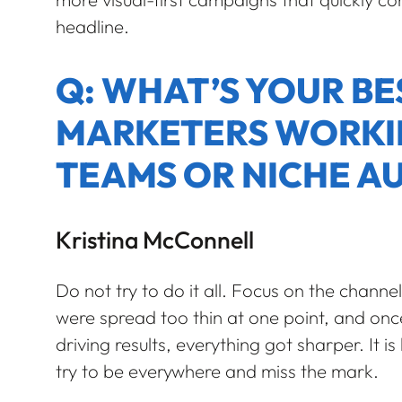
headline.
Q: WHAT’S YOUR BE
MARKETERS WORKI
TEAMS OR NICHE A
Kristina McConnell
Do not try to do it all. Focus on the chann
were spread too thin at one point, and o
driving results, everything got sharper. It is
try to be everywhere and miss the mark.