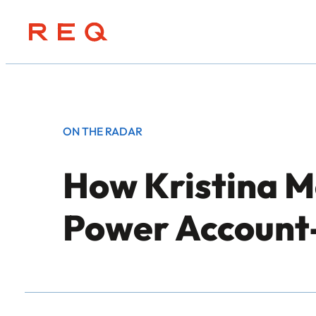
Skip
to
content
ON THE RADAR
How Kristina Mc
Power Account-