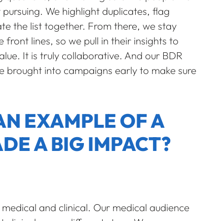
 pursuing. We highlight duplicates, flag
te the list together. From there, we stay
front lines, so we pull in their insights to
ue. It is truly collaborative. And our BDR
e brought into campaigns early to make sure
AN EXAMPLE OF A
DE A BIG IMPACT?
 medical and clinical. Our medical audience