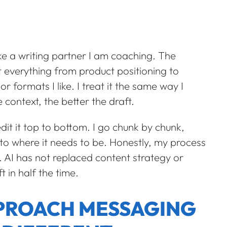
ike a writing partner I am coaching. The
 it everything from product positioning to
r formats I like. I treat it the same way I
context, the better the draft.
 edit it top to bottom. I go chunk by chunk,
r to where it needs to be. Honestly, my process
. AI has not replaced content strategy or
ft in half the time.
PPROACH MESSAGING