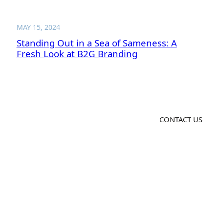
MAY 15, 2024
Standing Out in a Sea of Sameness: A
Fresh Look at B2G Branding
CONTACT US