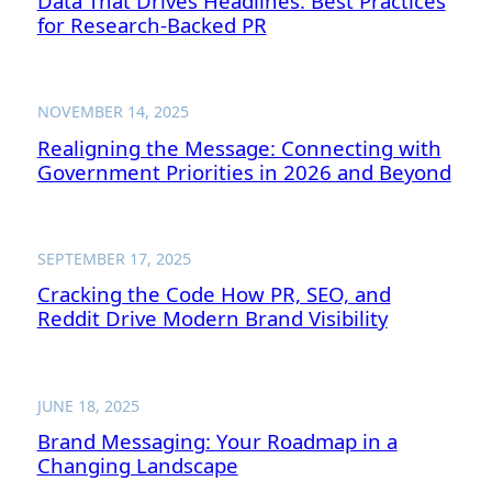
Data That Drives Headlines: Best Practices
for Research-Backed PR
NOVEMBER 14, 2025
Realigning the Message: Connecting with
Government Priorities in 2026 and Beyond
SEPTEMBER 17, 2025
Cracking the Code How PR, SEO, and
Reddit Drive Modern Brand Visibility
JUNE 18, 2025
Brand Messaging: Your Roadmap in a
Changing Landscape