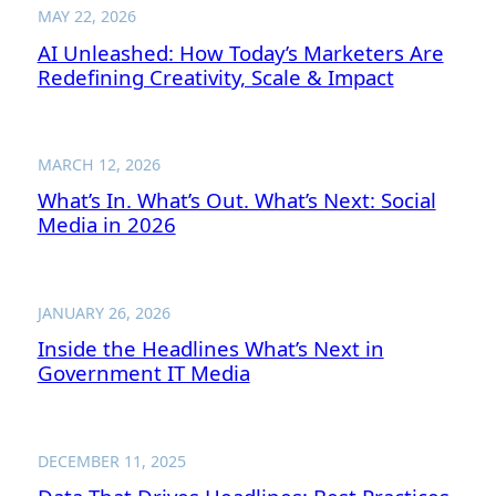
MAY 22, 2026
AI Unleashed: How Today’s Marketers Are
Redefining Creativity, Scale & Impact
MARCH 12, 2026
What’s In. What’s Out. What’s Next: Social
Media in 2026
JANUARY 26, 2026
Inside the Headlines What’s Next in
Government IT Media
DECEMBER 11, 2025