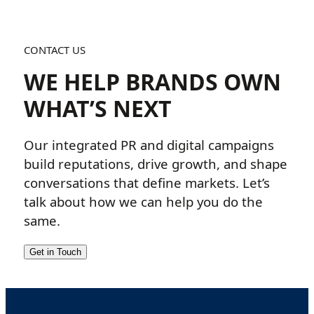
CONTACT US
WE HELP BRANDS OWN
WHAT’S NEXT
Our integrated PR and digital campaigns
build reputations, drive growth, and shape
conversations that define markets. Let’s
talk about how we can help you do the
same.
Get in Touch