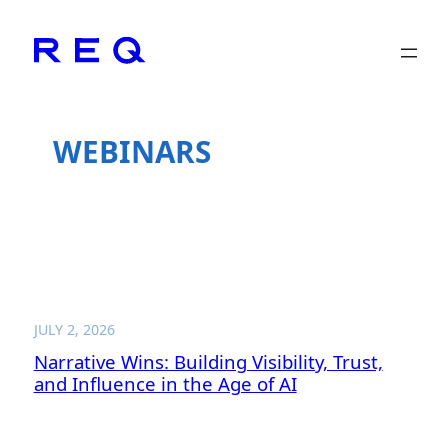
Skip
to
content
WEBINARS
JULY 2, 2026
Narrative Wins: Building Visibility, Trust,
and Influence in the Age of AI