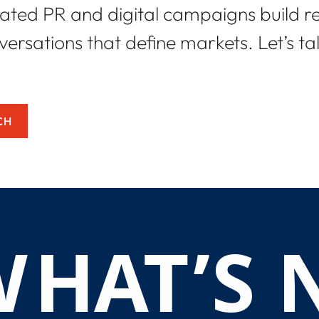
ated PR and digital campaigns build r
ersations that define markets. Let’s t
CH
W
H
A
T
’
S