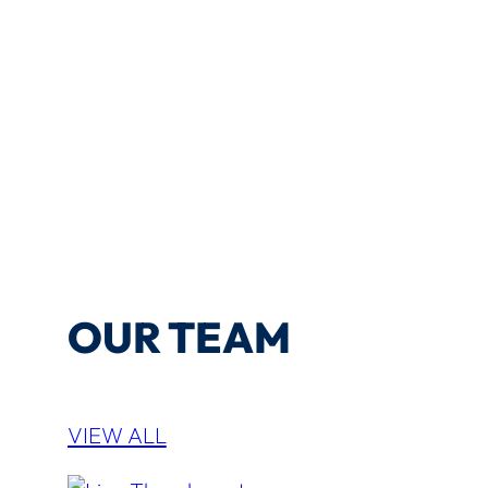
OUR TEAM
VIEW ALL