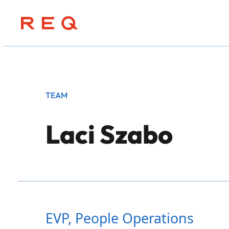
Skip
to
content
TEAM
Laci Szabo
EVP, People Operations