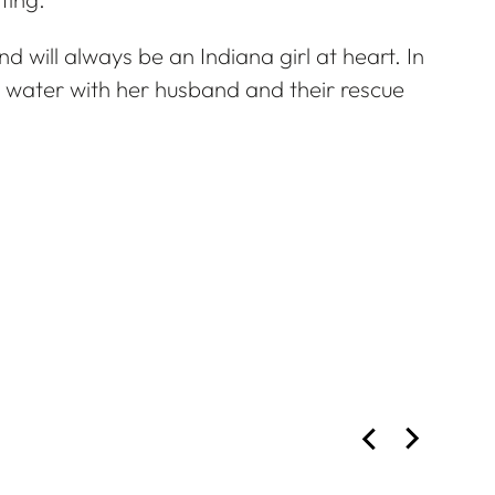
d will always be an Indiana girl at heart. In
e water with her husband and their rescue