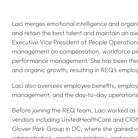
Laci merges emotional intelligence and organ
and retain the best talent and maintain an aw
Executive Vice President of People Operations
management on compensation, workforce pla
performance management. She has been the 
and organic growth, resulting in REQ’s employ
Laci also oversees employee benefits, employe
management, and the day-to-day operations
Before joining the REQ team, Laci worked as a
vendors including UnitedHealthCare and CIGNA
Glover Park Group in DC, where she gained va
administration, employee relations, and recrui