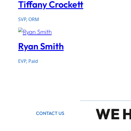
Tiffany Crockett
SVP, ORM
Ryan Smith
EVP, Paid
WE 
CONTACT US