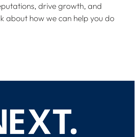
eputations, drive growth, and
alk about how we can help you do
N
E
X
T
.