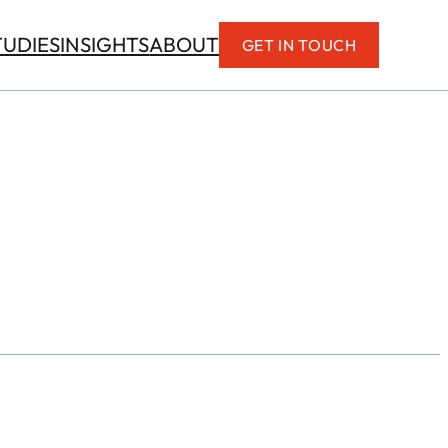
TUDIES
INSIGHTS
ABOUT
GET IN TOUCH