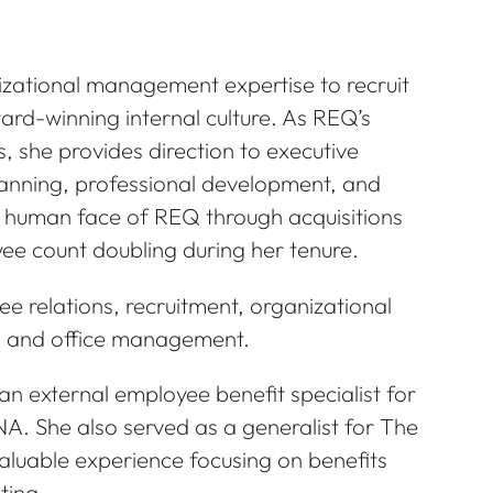
izational management expertise to recruit
ard-winning internal culture. As REQ’s
, she provides direction to executive
nning, professional development, and
human face of REQ through acquisitions
ee count doubling during her tenure.
e relations, recruitment, organizational
 and office management.
n external employee benefit specialist for
. She also served as a generalist for The
luable experience focusing on benefits
ting.