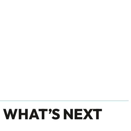
 WHAT’S NEXT