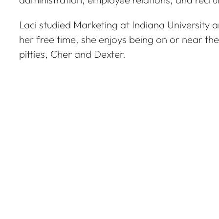
Laci studied Marketing at Indiana University an
her free time, she enjoys being on or near th
pitties, Cher and Dexter.