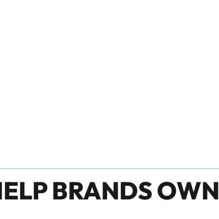
HELP BRANDS OWN