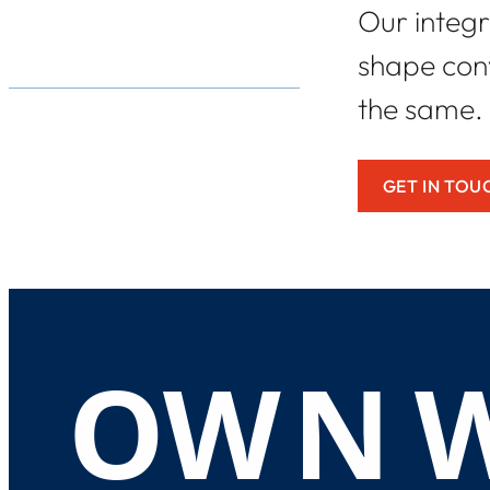
Our integr
shape conv
the same.
GET IN TOU
O
W
N