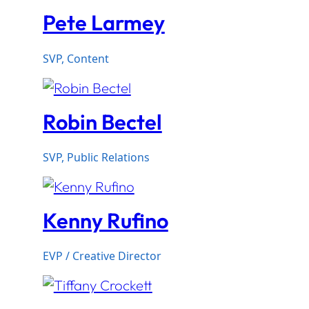
Pete Larmey
SVP, Content
Robin Bectel
SVP, Public Relations
Kenny Rufino
EVP / Creative Director