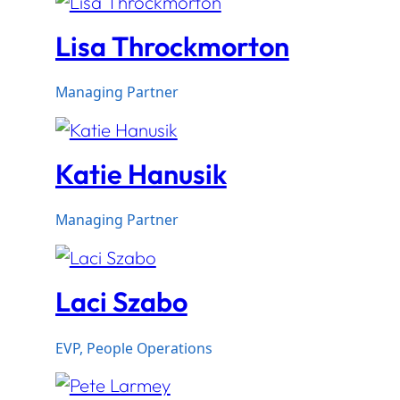
Lisa Throckmorton
Managing Partner
Katie Hanusik
Managing Partner
Laci Szabo
EVP, People Operations