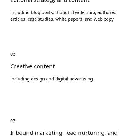
including blog posts, thought leadership, authored
articles, case studies, white papers, and web copy
06
Creative content
including design and digital advertising
07
Inbound marketing, lead nurturing, and