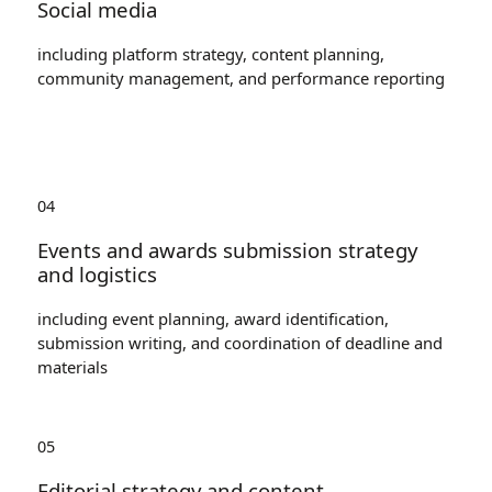
Social media
including platform strategy, content planning,
community management, and performance reporting
04
Events and awards submission strategy
and logistics
including event planning, award identification,
submission writing, and coordination of deadline and
materials
05
Editorial strategy and content