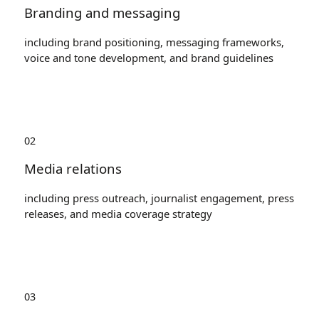
Branding and messaging
including brand positioning, messaging frameworks,
voice and tone development, and brand guidelines
02
Media relations
including press outreach, journalist engagement, press
releases, and media coverage strategy
03