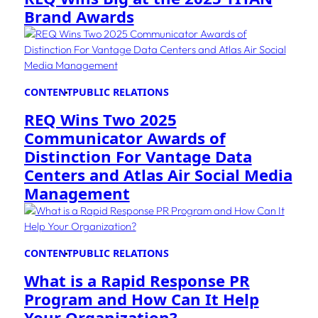
Brand Awards
CONTENT
PUBLIC RELATIONS
REQ Wins Two 2025
Communicator Awards of
Distinction For Vantage Data
Centers and Atlas Air Social Media
Management
CONTENT
PUBLIC RELATIONS
What is a Rapid Response PR
Program and How Can It Help
Your Organization?