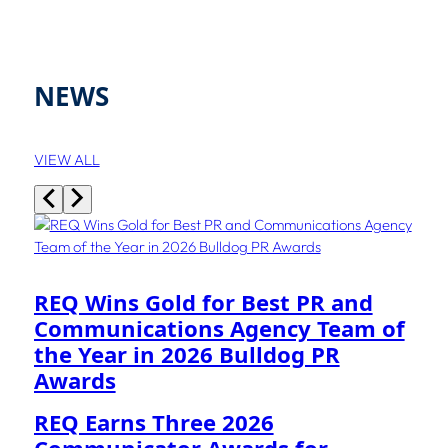
NEWS
VIEW ALL
REQ Wins Gold for Best PR and
Communications Agency Team of
the Year in 2026 Bulldog PR
Awards
REQ Earns Three 2026