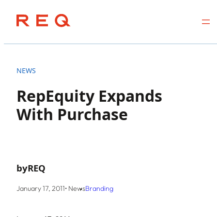
Skip
to
NEWS
content
RepEquity Expands
With Purchase
by
REQ
January 17, 2011
• News
Branding