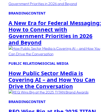
BRANDING
CONTENT
A New Era for Federal Messaging:
How to Connect with
Government Priorities in 2026
and Beyond
PUBLIC RELATIONS
SOCIAL MEDIA
How Public Sector Media is
Covering AI – and How You Can
Drive the Conversation
BRANDING
CONTENT
REQ Wins Big at the 2025 TITAN