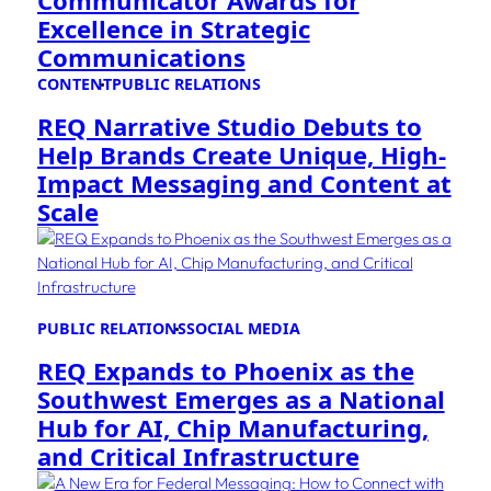
Communicator Awards for
Excellence in Strategic
Communications
CONTENT
PUBLIC RELATIONS
REQ Narrative Studio Debuts to
Help Brands Create Unique, High-
Impact Messaging and Content at
Scale
PUBLIC RELATIONS
SOCIAL MEDIA
REQ Expands to Phoenix as the
Southwest Emerges as a National
Hub for AI, Chip Manufacturing,
and Critical Infrastructure