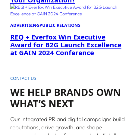
ADVERTISING
PUBLIC RELATIONS
REQ + Everfox Win Executive
Award for B2G Launch Excellence
at GAIN 2024 Conference
CONTACT US
WE HELP BRANDS OWN
WHAT’S NEXT
Our integrated PR and digital campaigns build
reputations, drive growth, and shape