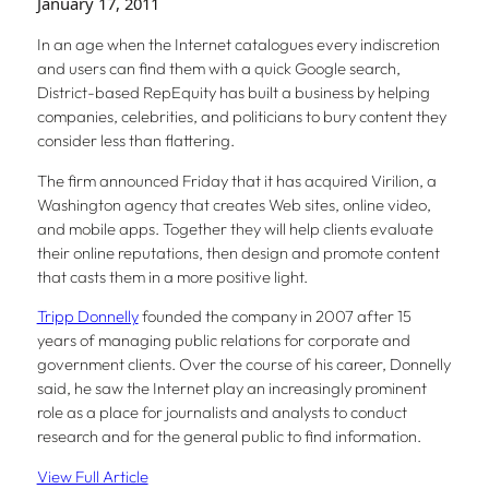
January 17, 2011
In an age when the Internet catalogues every indiscretion
and users can find them with a quick Google search,
District-based RepEquity has built a business by helping
companies, celebrities, and politicians to bury content they
consider less than flattering.
The firm announced Friday that it has acquired Virilion, a
Washington agency that creates Web sites, online video,
and mobile apps. Together they will help clients evaluate
their online reputations, then design and promote content
that casts them in a more positive light.
Tripp Donnelly
founded the company in 2007 after 15
years of managing public relations for corporate and
government clients. Over the course of his career, Donnelly
said, he saw the Internet play an increasingly prominent
role as a place for journalists and analysts to conduct
research and for the general public to find information.
View Full Article