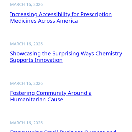
MARCH 16, 2026
Increasing Accessibility for Prescription
Medicines Across America
MARCH 16, 2026
Showcasing the Surprising Ways Chemistry
Supports Innovation
MARCH 16, 2026
Fostering Community Around a
Humanitarian Cause
MARCH 16, 2026