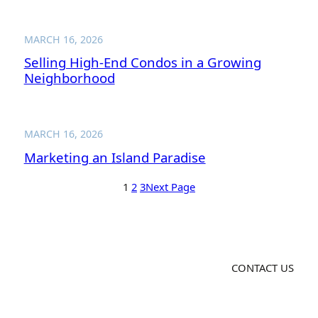
MARCH 16, 2026
Selling High-End Condos in a Growing
Neighborhood
MARCH 16, 2026
Marketing an Island Paradise
1
2
3
Next Page
CONTACT US