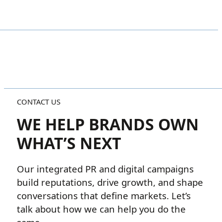
CONTACT US
WE HELP BRANDS OWN
WHAT’S NEXT
Our integrated PR and digital campaigns
build reputations, drive growth, and shape
conversations that define markets. Let’s
talk about how we can help you do the