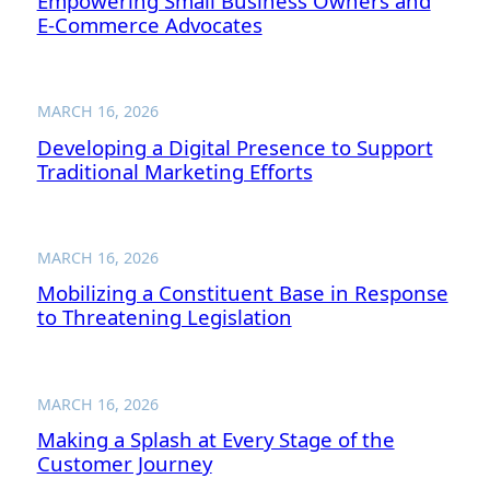
Empowering Small Business Owners and
E-Commerce Advocates
MARCH 16, 2026
Developing a Digital Presence to Support
Traditional Marketing Efforts
MARCH 16, 2026
Mobilizing a Constituent Base in Response
to Threatening Legislation
MARCH 16, 2026
Making a Splash at Every Stage of the
Customer Journey