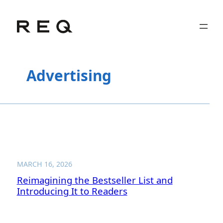
Skip
to
content
Advertising
MARCH 16, 2026
Reimagining the Bestseller List and
Introducing It to Readers