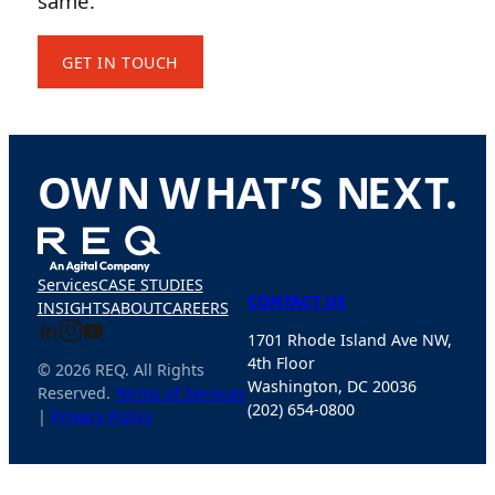
same.
GET IN TOUCH
O
W
N
W
H
A
T
’
S
N
E
X
T
.
Services
CASE STUDIES
CONTACT US
INSIGHTS
ABOUT
CAREERS
1701 Rhode Island Ave NW,
4th Floor
© 2026 REQ. All Rights
Washington, DC 20036
Reserved.
Terms of Services
(202) 654-0800
|
Privacy Policy