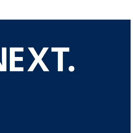
N
E
X
T
.