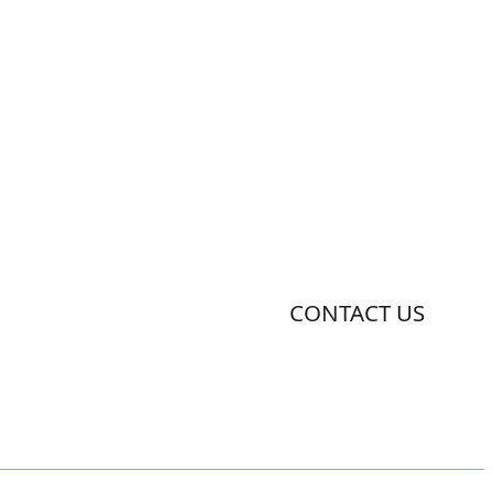
CONTACT US