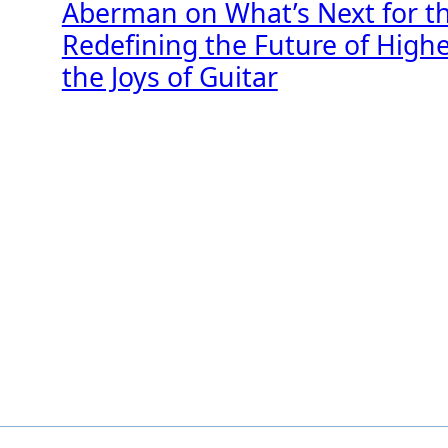
Aberman on What’s Next for t
Redefining the Future of High
the Joys of Guitar