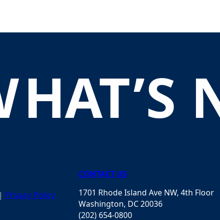
W
H
A
T
’
S
CONTACT US
1701 Rhode Island Ave NW, 4th Floor
|
Privacy Policy
Washington, DC 20036
(202) 654-0800