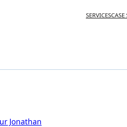
SERVICES
CASE 
eur Jonathan