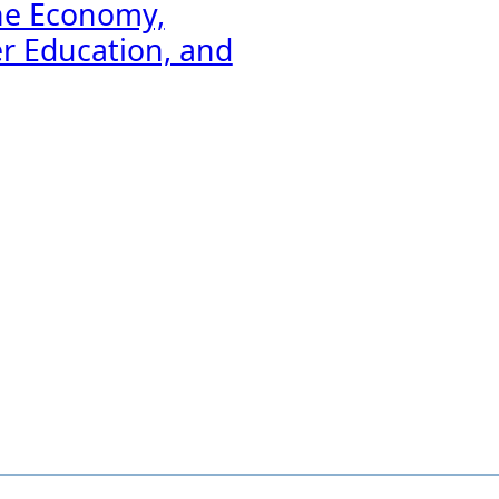
he Economy,
er Education, and