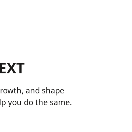
EXT
growth, and shape
lp you do the same.