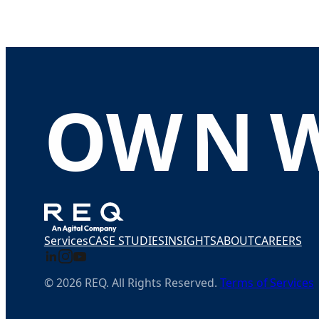
O
W
N
Services
CASE STUDIES
INSIGHTS
ABOUT
CAREERS
© 2026 REQ. All Rights Reserved.
Terms of Services