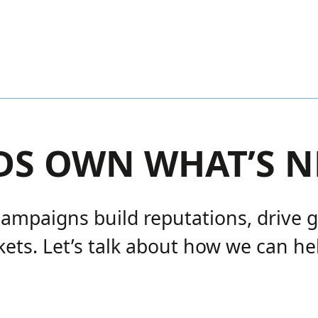
DS OWN WHAT’S N
campaigns build reputations, drive 
ets. Let’s talk about how we can he