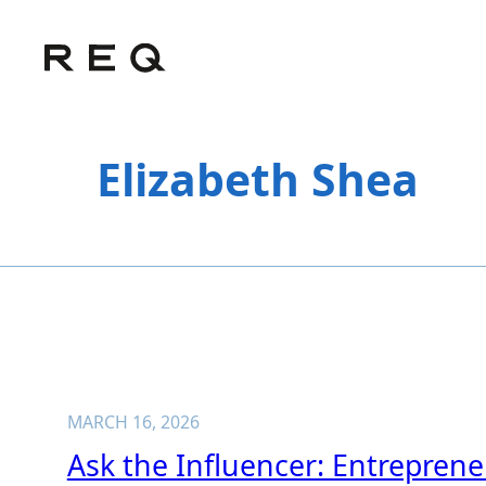
Skip
to
content
Elizabeth Shea
MARCH 16, 2026
Ask the Influencer: Entrepren