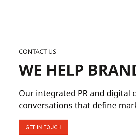
CONTACT US
WE HELP BRAN
Our integrated PR and digital 
conversations that define mark
GET IN TOUCH