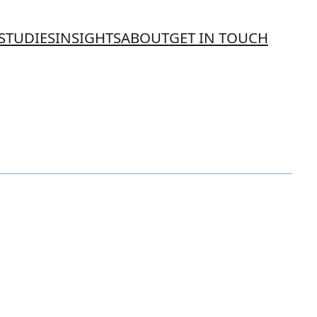
STUDIES
INSIGHTS
ABOUT
GET IN TOUCH