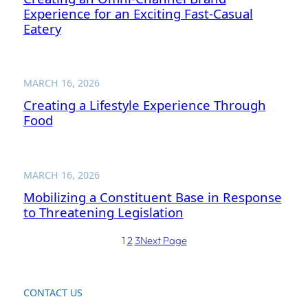
Experience for an Exciting Fast-Casual
Eatery
MARCH 16, 2026
Creating a Lifestyle Experience Through
Food
MARCH 16, 2026
Mobilizing a Constituent Base in Response
to Threatening Legislation
1
2
3
Next Page
CONTACT US