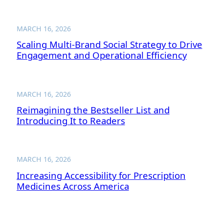
MARCH 16, 2026
Scaling Multi-Brand Social Strategy to Drive
Engagement and Operational Efficiency
MARCH 16, 2026
Reimagining the Bestseller List and
Introducing It to Readers
MARCH 16, 2026
Increasing Accessibility for Prescription
Medicines Across America