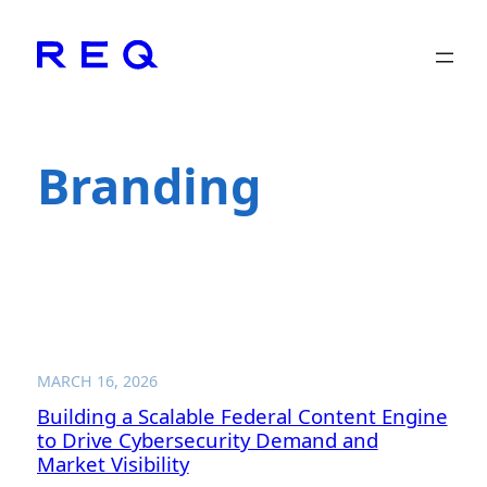
Skip
to
content
Branding
MARCH 16, 2026
Building a Scalable Federal Content Engine
to Drive Cybersecurity Demand and
Market Visibility