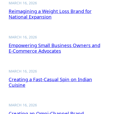
MARCH 16, 2026
Reimagining a Weight Loss Brand for
National Expansion
MARCH 16, 2026
Empowering Small Business Owners and
E-Commerce Advocates
MARCH 16, 2026
Creating a Fast-Casual Spin on Indian
Cuisine
MARCH 16, 2026
Creating an Omni-Channel Brand