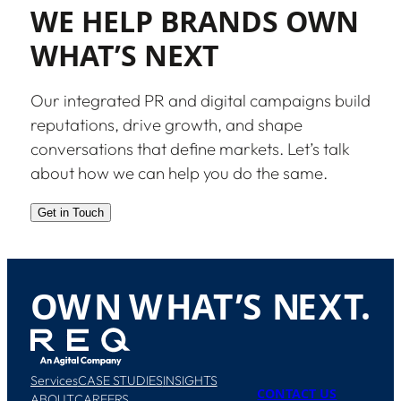
WE HELP BRANDS OWN
WHAT’S NEXT
Our integrated PR and digital campaigns build
reputations, drive growth, and shape
conversations that define markets. Let’s talk
about how we can help you do the same.
Get in Touch
O
W
N
W
H
A
T
’
S
N
E
X
T
.
Services
CASE STUDIES
INSIGHTS
CONTACT US
ABOUT
CAREERS