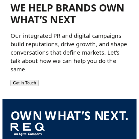
WE HELP BRANDS OWN
WHAT’S NEXT
Our integrated PR and digital campaigns
build reputations, drive growth, and shape
conversations that define markets. Let’s
talk about how we can help you do the
same.
Get in Touch
O
W
N
W
H
A
T
’
S
N
E
X
T
.