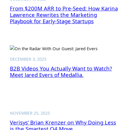
From $200M ARR to Pre-Seed: How Karina
Lawrence Rewrites the Marketing
Playbook for Early-Stage Startups
DECEMBER 3, 2025
B2B Videos You Actually Want to Watch?
Meet Jared Evers of Medallia.
NOVEMBER 25, 2025
Verisys’ Brian Krenzer on Why Doing Less
is the Smartest Q4 Move