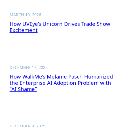
MARCH 10, 2026
How UVEye’s Unicorn Drives Trade Show
Excitement
DECEMBER 17, 2025
How WalkMe’s Melanie Pasch Humanized
the Enterprise AI Adoption Problem with
“AI Shame”
DECEMBER 9, 2025