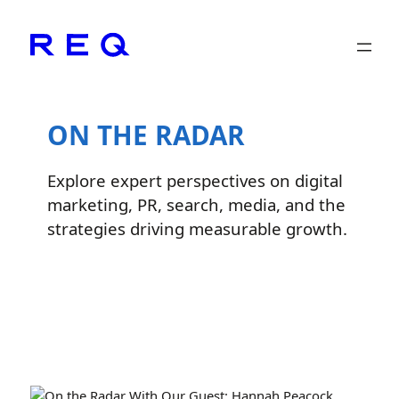
Skip
to
content
ON THE RADAR
Explore expert perspectives on digital
marketing, PR, search, media, and the
strategies driving measurable growth.