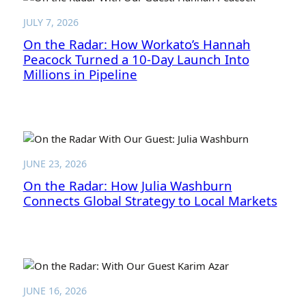
JULY 7, 2026
On the Radar: How Workato’s Hannah
Peacock Turned a 10-Day Launch Into
Millions in Pipeline
JUNE 23, 2026
On the Radar: How Julia Washburn
Connects Global Strategy to Local Markets
JUNE 16, 2026