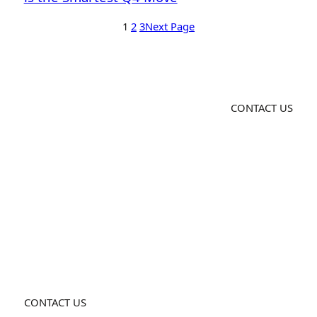
1
2
3
Next Page
CONTACT US
CONTACT US