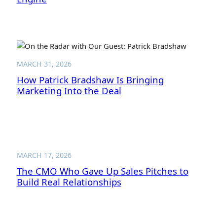
MARCH 31, 2026
How Patrick Bradshaw Is Bringing
Marketing Into the Deal
MARCH 17, 2026
The CMO Who Gave Up Sales Pitches to
Build Real Relationships