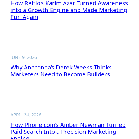
How Reltio’s Karim Azar Turned Awareness
into a Growth Engine and Made Marketing
Fun Again
JUNE 9, 2026
Why Anaconda’s Derek Weeks Thinks
Marketers Need to Become Builders
APRIL 24, 2026
How Phone.com’s Amber Newman Turned
Paid Search Into a Precision Marketing
Engine