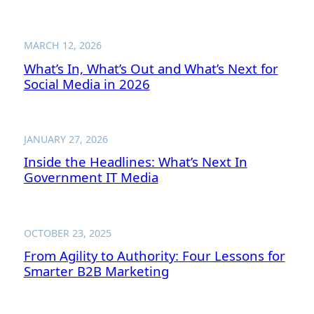
MARCH 12, 2026
What’s In, What’s Out and What’s Next for
Social Media in 2026
JANUARY 27, 2026
Inside the Headlines: What’s Next In
Government IT Media
OCTOBER 23, 2025
From Agility to Authority: Four Lessons for
Smarter B2B Marketing