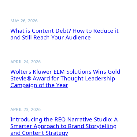
MAY 26, 2026
What is Content Debt? How to Reduce it
and Still Reach Your Audience
APRIL 24, 2026
Wolters Kluwer ELM Solutions Wins Gold
Stevie® Award for Thought Leadership
Campaign of the Year
APRIL 23, 2026
Introducing the REQ Narrative Studio: A
Smarter Approach to Brand Storytelling
and Content Strategy