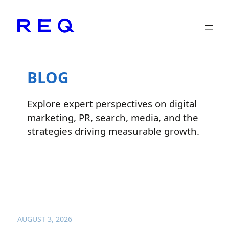
Skip
to
content
BLOG
Explore expert perspectives on digital
marketing, PR, search, media, and the
strategies driving measurable growth.
AUGUST 3, 2026