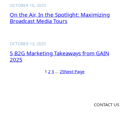
OCTOBER 16, 2025
On the Air, In the Spotlight: Maximizing
Broadcast Media Tours
OCTOBER 13, 2025
5 B2G Marketing Takeaways from GAIN
2025
1
2
3
…
25
Next Page
CONTACT US