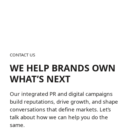
CONTACT US
WE HELP BRANDS OWN
WHAT’S NEXT
Our integrated PR and digital campaigns
build reputations, drive growth, and shape
conversations that define markets. Let’s
talk about how we can help you do the
same.