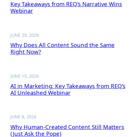
Key Takeaways from REQ’s Narrative Wins
Webinar
JUNE 29, 2026
Why Does All Content Sound the Same
Right Now?
JUNE 15, 2026
AI in Marketing: Key Takeaways from REQ’s
AI Unleashed Webinar
JUNE 8, 2026
Why Human-Created Content Still Matters
(Just Ask the Pope)